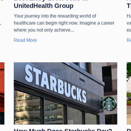
UnitedHealth Group
T
Your journey into the rewarding world of
Ha
,
healthcare can begin right now. Imagine a career
va
where you not only achieve
e
Read More
R