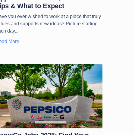
ips & What to Expect
ve you ever wished to work at a place that truly
lues and supports new ideas? Picture starting
ach day
ead More