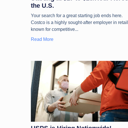
the U.S.
Your search for a great starting job ends here.
Costco is a highly sought-after employer in retail
known for competitive
Read More