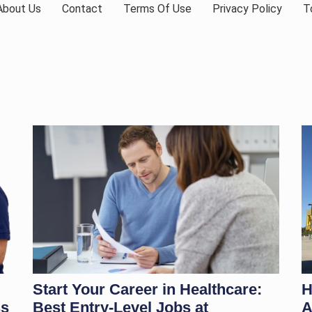
About Us
Contact
Terms Of Use
Privacy Policy
T
Start Your Career in Healthcare:
H
ss
Best Entry-Level Jobs at
A