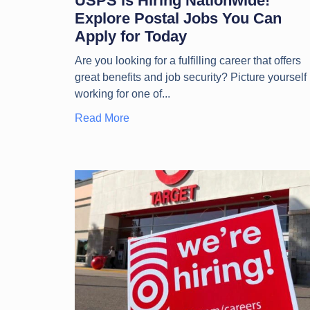
USPS is Hiring Nationwide!
Explore Postal Jobs You Can
Apply for Today
Are you looking for a fulfilling career that offers
great benefits and job security? Picture yourself
working for one of
Read More