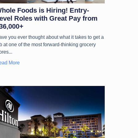
hole Foods is Hiring! Entry-
evel Roles with Great Pay from
36,000+
ve you ever thought about what it takes to get a
b at one of the most forward-thinking grocery
ores
ead More