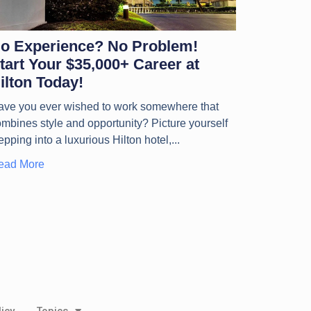
o Experience? No Problem!
tart Your $35,000+ Career at
ilton Today!
ave you ever wished to work somewhere that
mbines style and opportunity? Picture yourself
epping into a luxurious Hilton hotel,
ead More
icy
Topics