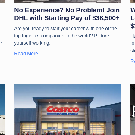
No Experience? No Problem! Join
W
DHL with Starting Pay of $38,500+
L
$
Are you ready to start your career with one of the
top logistics companies in the world? Picture
Ha
yourself working
r
jo
st
Read More
R