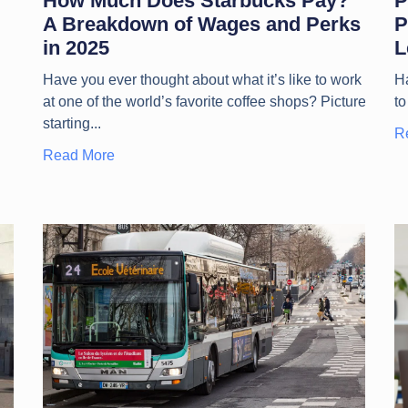
How Much Does Starbucks Pay?
P
A Breakdown of Wages and Perks
P
in 2025
L
Have you ever thought about what it’s like to work
Ha
at one of the world’s favorite coffee shops? Picture
to
starting
R
Read More