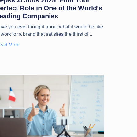
epsiCo Jobs 2025: Find Your
erfect Role in One of the World’s
eading Companies
ve you ever thought about what it would be like
 work for a brand that satisfies the thirst of
ead More