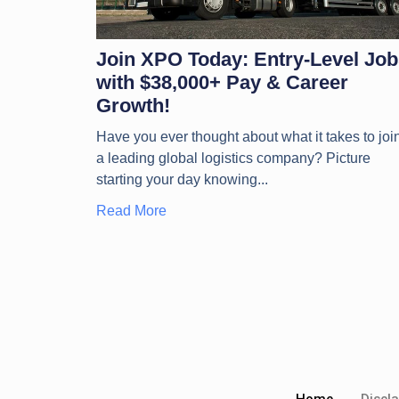
Join XPO Today: Entry-Level Job
with $38,000+ Pay & Career
Growth!
Have you ever thought about what it takes to joi
a leading global logistics company? Picture
starting your day knowing
Read More
Home
Discl