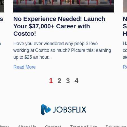
s
No Experience Needed! Launch
N
Your $37,000+ Career with
S
Costco!
H
n
Have you ever wondered why people love
H
working at Costco so much? Picture this: earning
co
up to $25 an hour
st
Read More
R
1
2
3
4
aimer
About Us
Contact
Terms of Use
Privacy pol