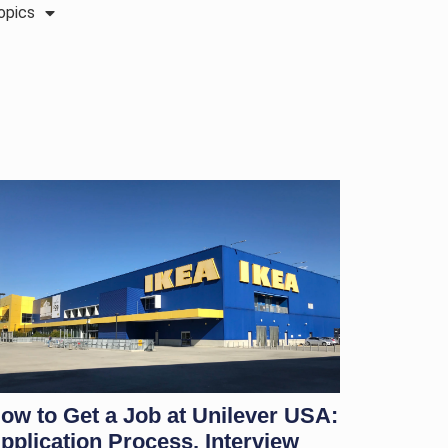
opics
ow to Get a Job at Unilever USA:
pplication Process, Interview