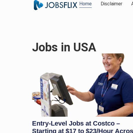
Home
Disclaimer
Jobs in USA
Entry-Level Jobs at Costco –
Starting at $17 to $23/Hour Acro