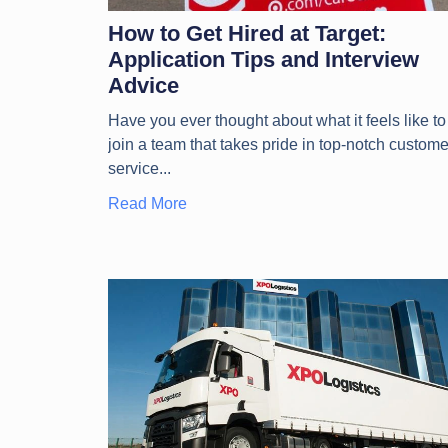
How to Get Hired at Target:
Application Tips and Interview
Advice
Have you ever thought about what it feels like to
join a team that takes pride in top-notch custome
service
Read More