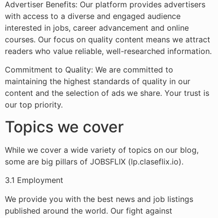
Advertiser Benefits: Our platform provides advertisers
with access to a diverse and engaged audience
interested in jobs, career advancement and online
courses. Our focus on quality content means we attract
readers who value reliable, well-researched information.
Commitment to Quality: We are committed to
maintaining the highest standards of quality in our
content and the selection of ads we share. Your trust is
our top priority.
Topics we cover
While we cover a wide variety of topics on our blog,
some are big pillars of JOBSFLIX (lp.claseflix.io).
3.1 Employment
We provide you with the best news and job listings
published around the world. Our fight against