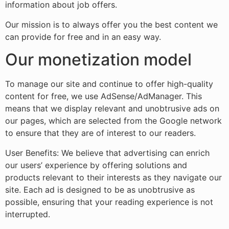
information about job offers.
Our mission is to always offer you the best content we
can provide for free and in an easy way.
Our monetization model
To manage our site and continue to offer high-quality
content for free, we use AdSense/AdManager. This
means that we display relevant and unobtrusive ads on
our pages, which are selected from the Google network
to ensure that they are of interest to our readers.
User Benefits: We believe that advertising can enrich
our users’ experience by offering solutions and
products relevant to their interests as they navigate our
site. Each ad is designed to be as unobtrusive as
possible, ensuring that your reading experience is not
interrupted.