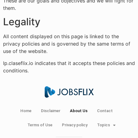
These are our goals and objectives and we will fight for
them.
Legality
All content displayed on this page is linked to the
privacy policies and is governed by the same terms of
use of the website.
lp.claseflix.io indicates that it accepts these policies and
conditions.
Home
Disclaimer
About Us
Contact
Terms of Use
Privacy policy
Topics