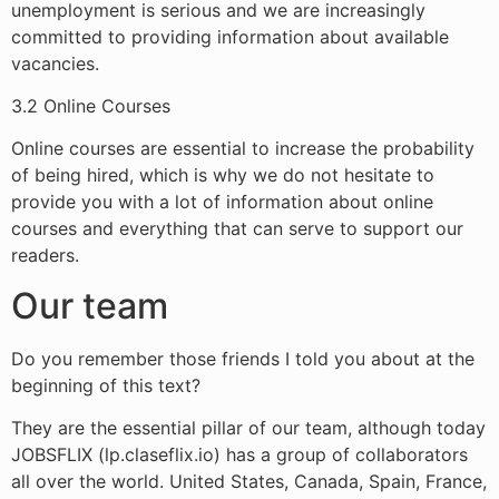
unemployment is serious and we are increasingly
committed to providing information about available
vacancies.
3.2 Online Courses
Online courses are essential to increase the probability
of being hired, which is why we do not hesitate to
provide you with a lot of information about online
courses and everything that can serve to support our
readers.
Our team
Do you remember those friends I told you about at the
beginning of this text?
They are the essential pillar of our team, although today
JOBSFLIX (lp.claseflix.io) has a group of collaborators
all over the world. United States, Canada, Spain, France,