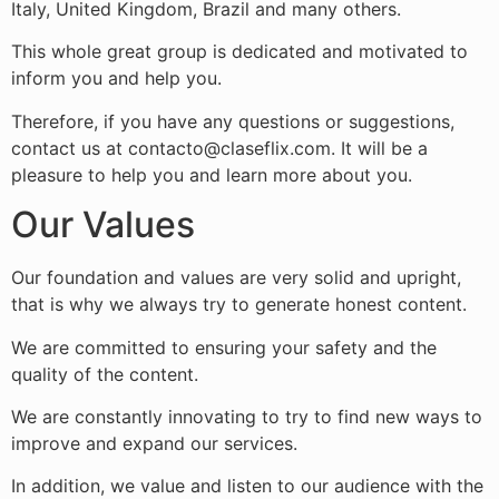
Italy, United Kingdom, Brazil and many others.
This whole great group is dedicated and motivated to
inform you and help you.
Therefore, if you have any questions or suggestions,
contact us at contacto@claseflix.com. It will be a
pleasure to help you and learn more about you.
Our Values
Our foundation and values ​​are very solid and upright,
that is why we always try to generate honest content.
We are committed to ensuring your safety and the
quality of the content.
We are constantly innovating to try to find new ways to
improve and expand our services.
In addition, we value and listen to our audience with the