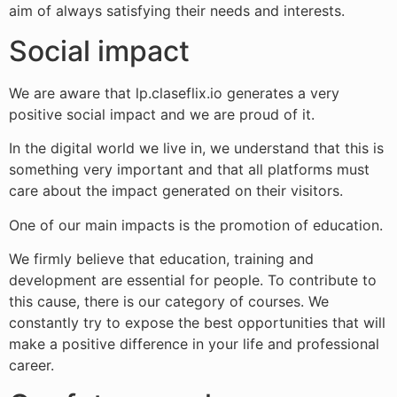
aim of always satisfying their needs and interests.
Social impact
We are aware that lp.claseflix.io generates a very
positive social impact and we are proud of it.
In the digital world we live in, we understand that this is
something very important and that all platforms must
care about the impact generated on their visitors.
One of our main impacts is the promotion of education.
We firmly believe that education, training and
development are essential for people. To contribute to
this cause, there is our category of courses. We
constantly try to expose the best opportunities that will
make a positive difference in your life and professional
career.