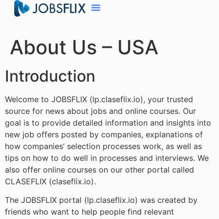
About Us – USA
Introduction
Welcome to JOBSFLIX (lp.claseflix.io), your trusted
source for news about jobs and online courses. Our
goal is to provide detailed information and insights into
new job offers posted by companies, explanations of
how companies’ selection processes work, as well as
tips on how to do well in processes and interviews. We
also offer online courses on our other portal called
CLASEFLIX (claseflix.io).
The JOBSFLIX portal (lp.claseflix.io) was created by
friends who want to help people find relevant