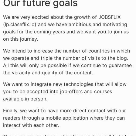
Our future goals
We are very excited about the growth of JOBSFLIX
(lp.claseflix.io) and we have ambitious and motivating
goals for the coming years and we want you to join us
on this journey.
We intend to increase the number of countries in which
we operate and triple the number of visits to the blog.
All this will only be possible if we continue to guarantee
the veracity and quality of the content.
We want to integrate new technologies that will allow
you to be accepted into job offers and courses
available in person.
Finally, we want to have more direct contact with our
readers through a mobile application where they can
interact with each other.