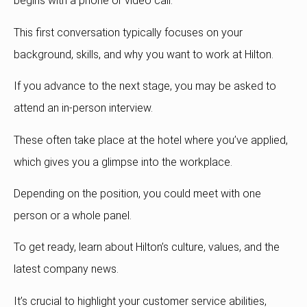
begins with a phone or video call.
This first conversation typically focuses on your
background, skills, and why you want to work at Hilton.
If you advance to the next stage, you may be asked to
attend an in-person interview.
These often take place at the hotel where you’ve applied,
which gives you a glimpse into the workplace.
Depending on the position, you could meet with one
person or a whole panel.
To get ready, learn about Hilton’s culture, values, and the
latest company news.
It’s crucial to highlight your customer service abilities,