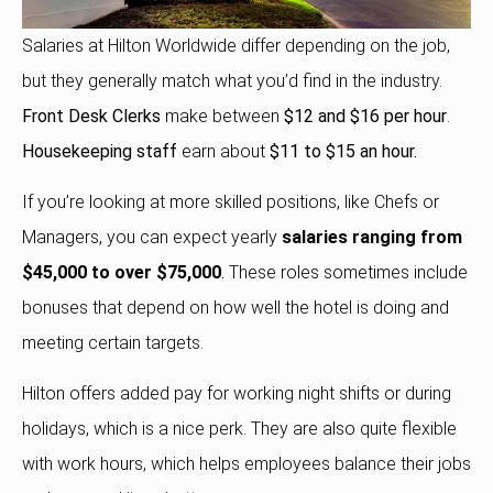
Salaries at Hilton Worldwide differ depending on the job,
but they generally match what you’d find in the industry.
Front Desk Clerks
make between
$12 and $16 per hour
.
Housekeeping staff
earn about
$11 to $15 an hour.
If you’re looking at more skilled positions, like Chefs or
Managers, you can expect yearly
salaries ranging from
$45,000 to over $75,000
.
These roles sometimes include
bonuses that depend on how well the hotel is doing and
meeting certain targets.
Hilton offers added pay for working night shifts or during
holidays, which is a nice perk. They are also quite flexible
with work hours, which helps employees balance their jobs