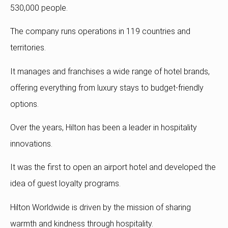
530,000 people.
The company runs operations in 119 countries and
territories.
It manages and franchises a wide range of hotel brands,
offering everything from luxury stays to budget-friendly
options.
Over the years, Hilton has been a leader in hospitality
innovations.
It was the first to open an airport hotel and developed the
idea of guest loyalty programs.
Hilton Worldwide is driven by the mission of sharing
warmth and kindness through hospitality.