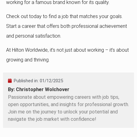
working for a famous brand known for its quality.
Check out today to find a job that matches your goals.
Start a career that offers both professional achievement
and personal satisfaction.
At Hilton Worldwide, it’s not just about working – it’s about
growing and thriving.
Published in:
01/12/2025
By: Christopher Wolchover
Passionate about empowering careers with job tips,
open opportunities, and insights for professional growth.
Join me on the journey to unlock your potential and
navigate the job market with confidence!