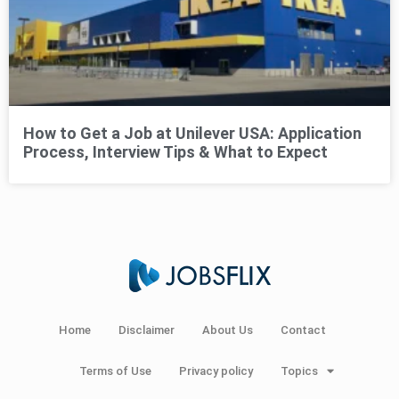
How to Get a Job at Unilever USA: Application
Process, Interview Tips & What to Expect
Home
Disclaimer
About Us
Contact
Terms of Use
Privacy policy
Topics