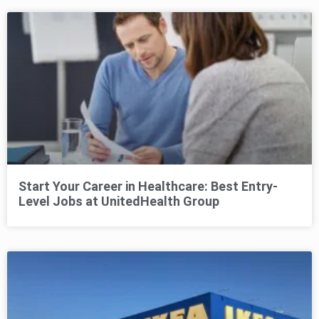
Start Your Career in Healthcare: Best Entry-
Level Jobs at UnitedHealth Group