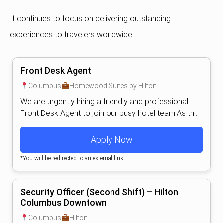
It continues to focus on delivering outstanding
experiences to travelers worldwide.
Front Desk Agent
Columbus
Homewood Suites by Hilton
We are urgently hiring a friendly and professional
Front Desk Agent to join our busy hotel team.As th...
Apply Now
*You will be redirected to an external link
Security Officer (Second Shift) – Hilton
Columbus Downtown
Columbus
Hilton