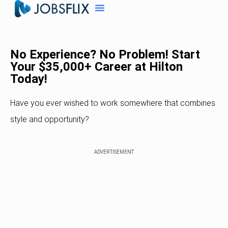
No Experience? No Problem! Start
Your $35,000+ Career at Hilton
Today!
Have you ever wished to work somewhere that combines
style and opportunity?
ADVERTISEMENT