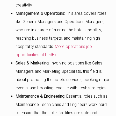
creativity.
Management & Operations:
This area covers roles
like General Managers and Operations Managers,
who are in charge of running the hotel smoothly,
reaching business targets, and maintaining high
hospitality standards.
More operations job
opportunities at FedEx!
Sales & Marketing:
Involving positions like Sales
Managers and Marketing Specialists, this field is
about promoting the hotel’s services, booking major
events, and boosting revenue with fresh strategies.
Maintenance & Engineering:
Essential roles such as
Maintenance Technicians and Engineers work hard
to ensure that the hotel facilities are safe and