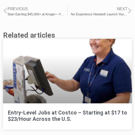
PREVIOUS
NEXT
Start Earning $45,000+ at Kroger—Your Career in Retail Awaits!
No Experience Needed! Launch Your $37,000+ Career with Costco!
Related articles
Entry-Level Jobs at Costco – Starting at $17 to
$23/Hour Across the U.S.