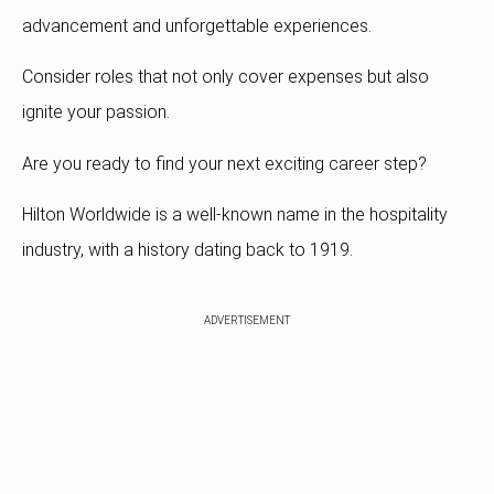
advancement and unforgettable experiences.
Consider roles that not only cover expenses but also
ignite your passion.
Are you ready to find your next exciting career step?
Hilton Worldwide is a well-known name in the hospitality
industry, with a history dating back to 1919.
ADVERTISEMENT