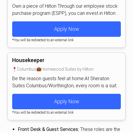
Own a piece of Hilton Through our employee stock
purchase program (ESPP), you can invest in Hilton ...
Apply Now
*You will be redirected to an external link
Housekeeper
Columbus
Homewood Suites by Hilton
Be the reason guests feel at home.At Sheraton
Suites Columbus/Worthington, every room is a suit...
Apply Now
*You will be redirected to an external link
Front Desk & Guest Services:
These roles are the