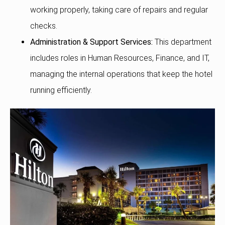
working properly, taking care of repairs and regular
checks.
Administration & Support Services:
This department
includes roles in Human Resources, Finance, and IT,
managing the internal operations that keep the hotel
running efficiently.