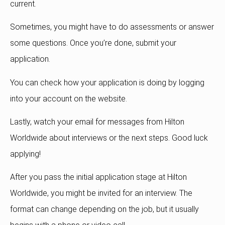
current.
Sometimes, you might have to do assessments or answer
some questions. Once you’re done, submit your
application.
You can check how your application is doing by logging
into your account on the website.
Lastly, watch your email for messages from Hilton
Worldwide about interviews or the next steps. Good luck
applying!
After you pass the initial application stage at Hilton
Worldwide, you might be invited for an interview. The
format can change depending on the job, but it usually