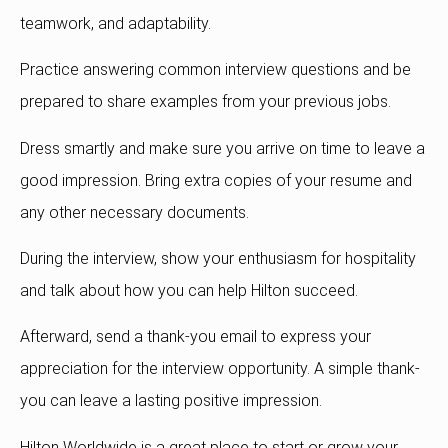
teamwork, and adaptability.
Practice answering common interview questions and be
prepared to share examples from your previous jobs.
Dress smartly and make sure you arrive on time to leave a
good impression. Bring extra copies of your resume and
any other necessary documents.
During the interview, show your enthusiasm for hospitality
and talk about how you can help Hilton succeed.
Afterward, send a thank-you email to express your
appreciation for the interview opportunity. A simple thank-
you can leave a lasting positive impression.
Hilton Worldwide is a great place to start or grow your