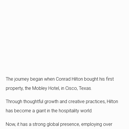
The journey began when Conrad Hilton bought his first
property, the Mobley Hotel, in Cisco, Texas.
Through thoughtful growth and creative practices, Hilton
has become a giant in the hospitality world.
Now, it has a strong global presence, employing over