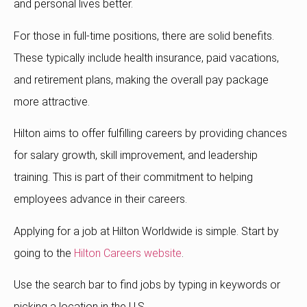
and personal lives better.
For those in full-time positions, there are solid benefits.
These typically include health insurance, paid vacations,
and retirement plans, making the overall pay package
more attractive.
Hilton aims to offer fulfilling careers by providing chances
for salary growth, skill improvement, and leadership
training. This is part of their commitment to helping
employees advance in their careers.
Applying for a job at Hilton Worldwide is simple. Start by
going to the
Hilton Careers website
.
Use the search bar to find jobs by typing in keywords or
picking a location in the U.S.