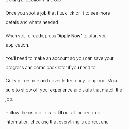
Once you spot a job that fits, click on it to see more
details and what’s needed.
When you’re ready, press
“Apply Now”
to start your
application.
You’ll need to make an account so you can save your
progress and come back later if you need to.
Get your resume and cover letter ready to upload. Make
sure to show off your experience and skills that match the
job.
Follow the instructions to fill out all the required
information, checking that everything is correct and