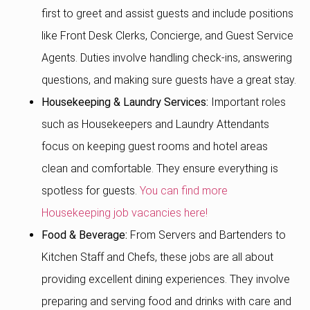
first to greet and assist guests and include positions
like Front Desk Clerks, Concierge, and Guest Service
Agents. Duties involve handling check-ins, answering
questions, and making sure guests have a great stay.
Housekeeping & Laundry Services:
Important roles
such as Housekeepers and Laundry Attendants
focus on keeping guest rooms and hotel areas
clean and comfortable. They ensure everything is
spotless for guests.
You can find more
Housekeeping job vacancies here!
Food & Beverage:
From Servers and Bartenders to
Kitchen Staff and Chefs, these jobs are all about
providing excellent dining experiences. They involve
preparing and serving food and drinks with care and