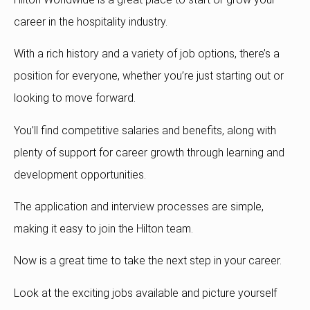
career in the hospitality industry.
With a rich history and a variety of job options, there’s a
position for everyone, whether you’re just starting out or
looking to move forward.
You’ll find competitive salaries and benefits, along with
plenty of support for career growth through learning and
development opportunities.
The application and interview processes are simple,
making it easy to join the Hilton team.
Now is a great time to take the next step in your career.
Look at the exciting jobs available and picture yourself