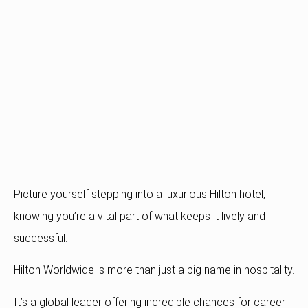
Picture yourself stepping into a luxurious Hilton hotel,
knowing you’re a vital part of what keeps it lively and
successful.
Hilton Worldwide is more than just a big name in hospitality.
It’s a global leader offering incredible chances for career