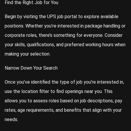
Find the Right Job for You
Begin by visiting the UPS job portal to explore available
positions. Whether you’re interested in package handling or
corporate roles, there’s something for everyone. Consider
your skills, qualifications, and preferred working hours when
making your selection.
Narrow Down Your Search
Once you’ve identified the type of job you’re interested in,
use the location filter to find openings near you. This
allows you to assess roles based on job descriptions, pay
rates, age requirements, and benefits that align with your
needs.