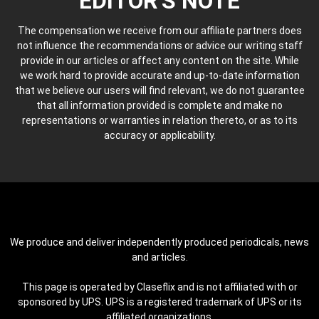
EDITOR'S NOTE
The compensation we receive from our affiliate partners does
not influence the recommendations or advice our writing staff
provide in our articles or affect any content on the site. While
we work hard to provide accurate and up-to-date information
that we believe our users will find relevant, we do not guarantee
that all information provided is complete and make no
representations or warranties in relation thereto, or as to its
accuracy or applicability.
We produce and deliver independently produced periodicals, news
and articles.
This page is operated by Claseflix and is not affiliated with or
sponsored by UPS. UPS is a registered trademark of UPS or its
affiliated organizations.