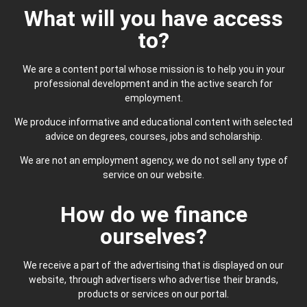
What will you have access
to?
We are a content portal whose mission is to help you in your
professional development and in the active search for
employment.
We produce informative and educational content with selected
advice on degrees, courses, jobs and scholarship.
We are not an employment agency, we do not sell any type of
service on our website.
How do we finance
ourselves?
We receive a part of the advertising that is displayed on our
website, through advertisers who advertise their brands,
products or services on our portal.