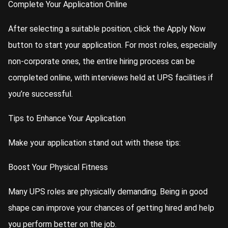
Complete Your Application Online
After selecting a suitable position, click the Apply Now
button to start your application. For most roles, especially
non-corporate ones, the entire hiring process can be
completed online, with interviews held at UPS facilities if
you’re successful.
Tips to Enhance Your Application
Make your application stand out with these tips:
Boost Your Physical Fitness
Many UPS roles are physically demanding. Being in good
shape can improve your chances of getting hired and help
you perform better on the job.