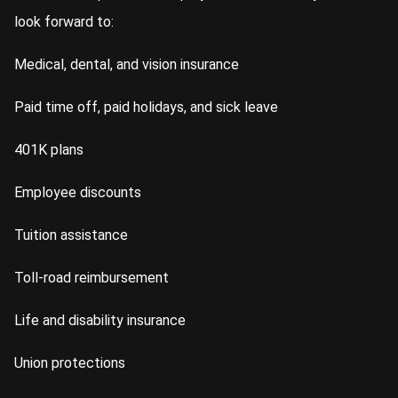
look forward to:
Medical, dental, and vision insurance
Paid time off, paid holidays, and sick leave
401K plans
Employee discounts
Tuition assistance
Toll-road reimbursement
Life and disability insurance
Union protections