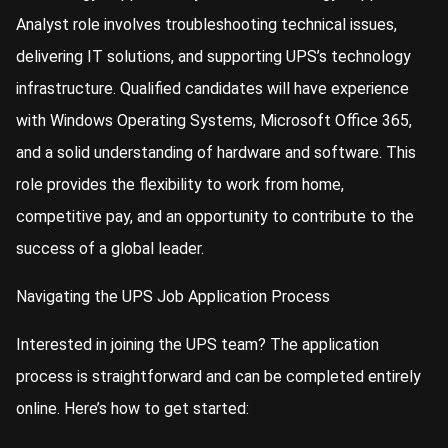
Analyst role involves troubleshooting technical issues,
delivering IT solutions, and supporting UPS’s technology
infrastructure. Qualified candidates will have experience
with Windows Operating Systems, Microsoft Office 365,
and a solid understanding of hardware and software. This
role provides the flexibility to work from home,
competitive pay, and an opportunity to contribute to the
success of a global leader.
Navigating the UPS Job Application Process
Interested in joining the UPS team? The application
process is straightforward and can be completed entirely
online. Here’s how to get started: