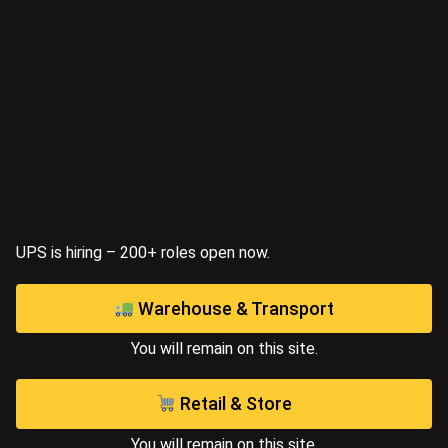
UPS is hiring – 200+ roles open now.
Warehouse & Transport
You will remain on this site.
Retail & Store
You will remain on this site.