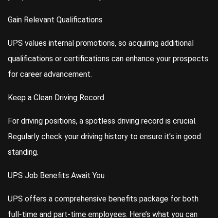
Gain Relevant Qualifications
UPS values internal promotions, so acquiring additional
qualifications or certifications can enhance your prospects
for career advancement.
Keep a Clean Driving Record
For driving positions, a spotless driving record is crucial.
Regularly check your driving history to ensure it’s in good
standing.
UPS Job Benefits Await You
UPS offers a comprehensive benefits package for both
full-time and part-time employees. Here’s what you can