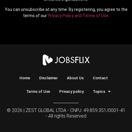
You can unsubscribe at any time. By registering, you agree to the
terms of our
Privacy Policy and Terms of Use
.
Home
Disclaimer
About Us
Contact
Terms of Use
Privacy policy
Topics
© 2026 | ZEST GLOBAL LTDA - CNPJ: 49.859.351/0001-41
- All rights Reserved