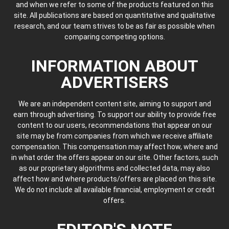
and when we refer to some of the products featured on this
site. All publications are based on quantitative and qualitative
research, and our team strives to be as fair as possible when
comparing competing options.
INFORMATION ABOUT
ADVERTISERS
We are an independent content site, aiming to support and
earn through advertising. To support our ability to provide free
content to our users, recommendations that appear on our
site may be from companies from which we receive affiliate
compensation. This compensation may affect how, where and
in what order the offers appear on our site. Other factors, such
as our proprietary algorithms and collected data, may also
affect how and where products/offers are placed on this site.
We do not include all available financial, employment or credit
offers.