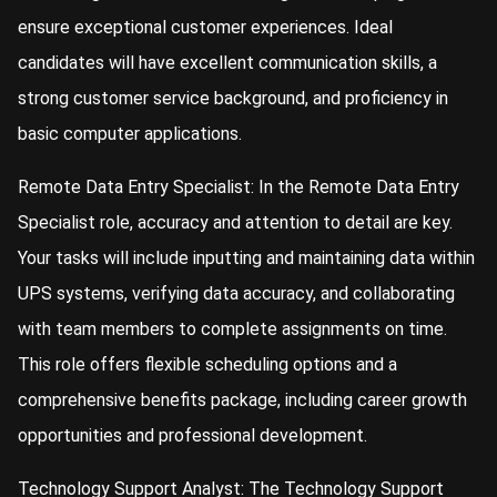
ensure exceptional customer experiences. Ideal
candidates will have excellent communication skills, a
strong customer service background, and proficiency in
basic computer applications.
Remote Data Entry Specialist: In the Remote Data Entry
Specialist role, accuracy and attention to detail are key.
Your tasks will include inputting and maintaining data within
UPS systems, verifying data accuracy, and collaborating
with team members to complete assignments on time.
This role offers flexible scheduling options and a
comprehensive benefits package, including career growth
opportunities and professional development.
Technology Support Analyst: The Technology Support