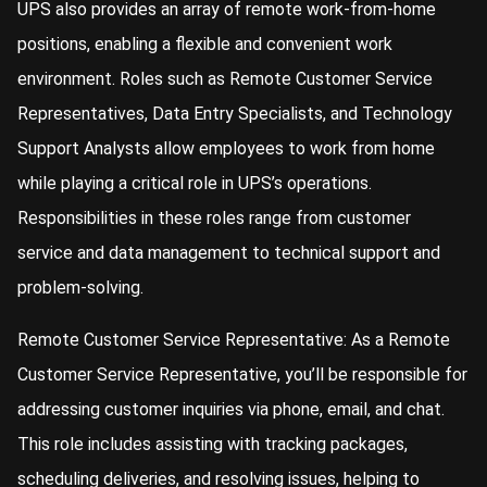
UPS also provides an array of remote work-from-home
positions, enabling a flexible and convenient work
environment. Roles such as Remote Customer Service
Representatives, Data Entry Specialists, and Technology
Support Analysts allow employees to work from home
while playing a critical role in UPS’s operations.
Responsibilities in these roles range from customer
service and data management to technical support and
problem-solving.
Remote Customer Service Representative: As a Remote
Customer Service Representative, you’ll be responsible for
addressing customer inquiries via phone, email, and chat.
This role includes assisting with tracking packages,
scheduling deliveries, and resolving issues, helping to