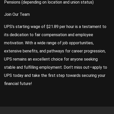
Pensions (depending on location and union status)
Join Our Team
UPS’s starting wage of $21.89 per hour is a testament to
its dedication to fair compensation and employee
motivation. With a wide range of job opportunities,
extensive benefits, and pathways for career progression,
UPS remains an excellent choice for anyone seeking
stable and fulfilling employment. Don’t miss out—apply to
UPS today and take the first step towards securing your
financial future!