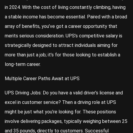
in 2024. With the cost of living constantly climbing, having
a stable income has become essential. Paired with a broad
array of benefits, you’ve got a career opportunity that
merits serious consideration. UPS’s competitive salary is
strategically designed to attract individuals aiming for
more than just a job; it’s for those looking to establish a
long-term career.
Multiple Career Paths Await at UPS
UPS Driving Jobs: Do you have a valid driver’s license and
excel in customer service? Then a driving role at UPS
might be just what you’re looking for. These positions
involve delivering packages, typically weighing between 25
and 35 pounds, directly to customers. Successful