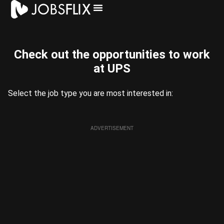
⁠Check out the opportunities to work
at UPS​
Select the job type you are most interested in:
ADVERTISEMENT