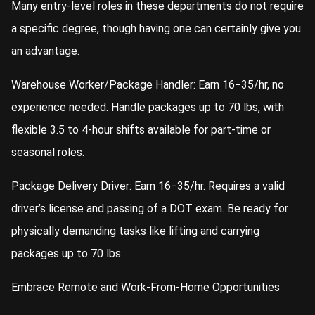
Many entry-level roles in these departments do not require
a specific degree, though having one can certainly give you
an advantage.
Warehouse Worker/Package Handler: Earn 16−35/hr, no
experience needed. Handle packages up to 70 lbs, with
flexible 3.5 to 4-hour shifts available for part-time or
seasonal roles.
Package Delivery Driver: Earn 16−35/hr. Requires a valid
driver’s license and passing of a DOT exam. Be ready for
physically demanding tasks like lifting and carrying
packages up to 70 lbs.
Embrace Remote and Work-From-Home Opportunities