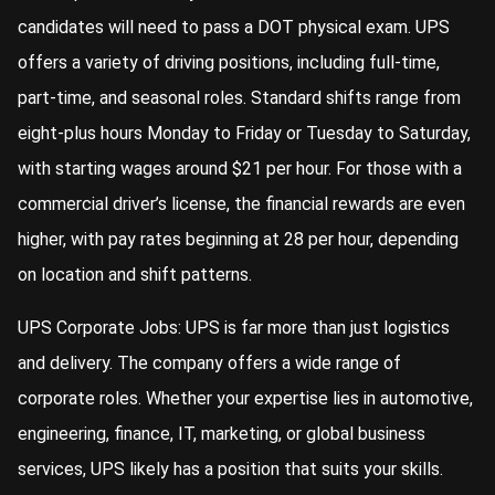
candidates will need to pass a DOT physical exam. UPS
offers a variety of driving positions, including full-time,
part-time, and seasonal roles. Standard shifts range from
eight-plus hours Monday to Friday or Tuesday to Saturday,
with starting wages around $21 per hour. For those with a
commercial driver’s license, the financial rewards are even
higher, with pay rates beginning at 28 per hour, depending
on location and shift patterns.
UPS Corporate Jobs: UPS is far more than just logistics
and delivery. The company offers a wide range of
corporate roles. Whether your expertise lies in automotive,
engineering, finance, IT, marketing, or global business
services, UPS likely has a position that suits your skills.