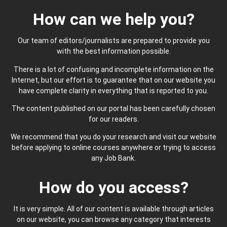
How can we help you?
Our team of editors/journalists are prepared to provide you
with the best information possible.
There is a lot of confusing and incomplete information on the
Internet, but our effort is to guarantee that on our website you
have complete clarity in everything that is reported to you.
The content published on our portal has been carefully chosen
for our readers.
We recommend that you do your research and visit our website
before applying to online courses anywhere or trying to access
any Job Bank.
How do you access?
It is very simple. All of our content is available through articles
on our website, you can browse any category that interests