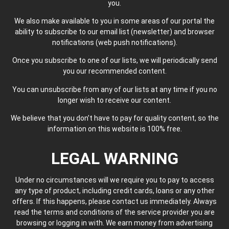
you.
We also make available to you in some areas of our portal the
ability to subscribe to our email list (newsletter) and browser
notifications (web push notifications).
Once you subscribe to one of our lists, we will periodically send
you our recommended content.
You can unsubscribe from any of our lists at any time if you no
longer wish to receive our content.
We believe that you don’t have to pay for quality content, so the
information on this website is 100% free.
LEGAL WARNING
Under no circumstances will we require you to pay to access
any type of product, including credit cards, loans or any other
offers. If this happens, please contact us immediately. Always
read the terms and conditions of the service provider you are
browsing or logging in with. We earn money from advertising