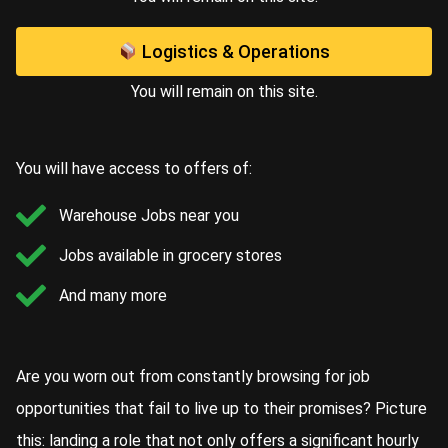
Logistics & Operations
You will remain on this site.
You will have access to offers of:
Warehouse Jobs near you
Jobs available in grocery stores
And many more
Are you worn out from constantly browsing for job
opportunities that fail to live up to their promises? Picture
this: landing a role that not only offers a significant hourly