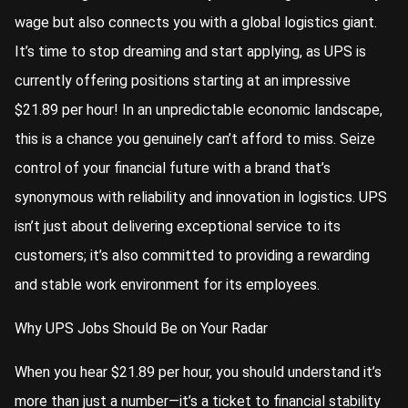
wage but also connects you with a global logistics giant.
It’s time to stop dreaming and start applying, as UPS is
currently offering positions starting at an impressive
$21.89 per hour! In an unpredictable economic landscape,
this is a chance you genuinely can’t afford to miss. Seize
control of your financial future with a brand that’s
synonymous with reliability and innovation in logistics. UPS
isn’t just about delivering exceptional service to its
customers; it’s also committed to providing a rewarding
and stable work environment for its employees.
Why UPS Jobs Should Be on Your Radar
When you hear $21.89 per hour, you should understand it’s
more than just a number—it’s a ticket to financial stability