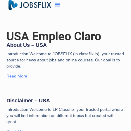
USA Empleo Claro
About Us – USA
Introduction Welcome to JOBSFLIX (lp.claseflix.io), your trusted
source for news about jobs and online courses. Our goal is to
provide
Read More
Disclaimer – USA
Introduction Welcome to LP Claseflix, your trusted portal where
you will find information on different topics but created with
great