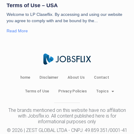
Terms of Use – USA
Welcome to LP Claseflix. By accessing and using our website
you agree to comply with and be bound by the
Read More
home
Disclaimer
About Us
Contact
Terms of Use
Privacy Policies
Topics
The brands mentioned on this website have no affiliation
with Jobsflix.io. All content published here is for
informational purposes only
© 2026 | ZEST GLOBAL LTDA - CNPJ: 49.859.351/0001-41