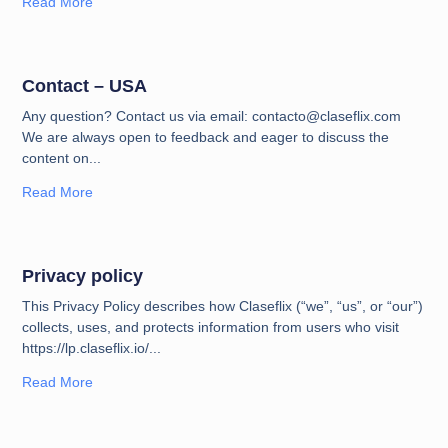
Read More
Contact – USA
Any question? Contact us via email: contacto@claseflix.com
We are always open to feedback and eager to discuss the
content on
Read More
Privacy policy
This Privacy Policy describes how Claseflix (“we”, “us”, or “our”)
collects, uses, and protects information from users who visit
https://lp.claseflix.io/
Read More