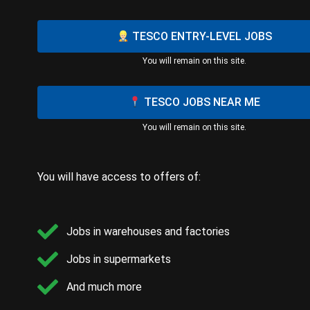
TESCO ENTRY-LEVEL JOBS
You will remain on this site.
TESCO JOBS NEAR ME
You will remain on this site.
You will have access to offers of:
Jobs in warehouses and factories
Jobs in supermarkets
And much more