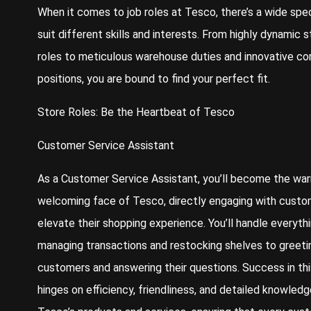
When it comes to job roles at Tesco, there’s a wide sp
suit different skills and interests. From highly dynamic s
roles to meticulous warehouse duties and innovative co
positions, you are bound to find your perfect fit.
Store Roles: Be the Heartbeat of Tesco
Customer Service Assistant
As a Customer Service Assistant, you’ll become the wa
welcoming face of Tesco, directly engaging with custo
elevate their shopping experience. You’ll handle everyth
managing transactions and restocking shelves to greeti
customers and answering their questions. Success in thi
hinges on efficiency, friendliness, and detailed knowledg