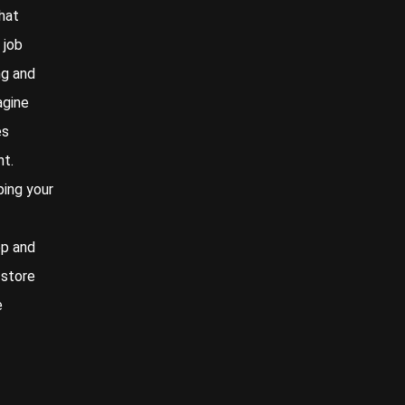
hat
 job
ng and
agine
es
nt.
ping your
ep and
 store
e