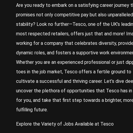
Are you ready to embark on a satisfying career journey t
promises not only competitive pay but also unparalleled
stability? Look no further—Tesco, one of the UK’s leadi
most respected retailers, offers just that and more! Im
working for a company that celebrates diversity, provid
dynamic roles, and fosters a supportive work environme
Whether you are an experienced professional or just dip
toes in the job market, Tesco offers a fertile ground to
cultivate a successful and thriving career. Let’s dive de
uncover the plethora of opportunities that Tesco has in
for you, and take that first step towards a brighter, mor
fulfilling future.
Explore the Variety of Jobs Available at Tesco