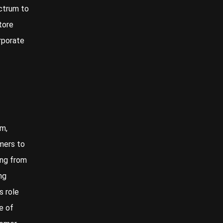
ectrum to
tore
rporate
rm,
mers to
ing from
ng
s role
e of