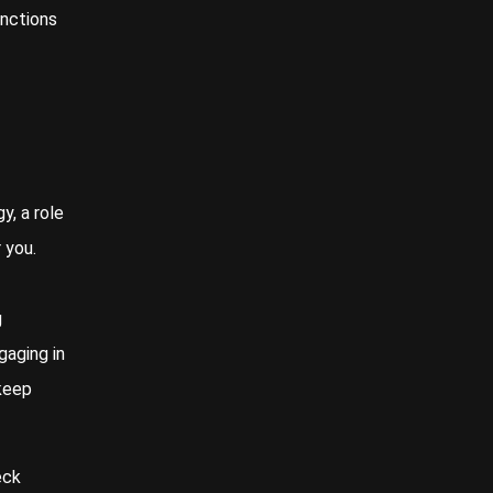
unctions
y, a role
 you.
g
gaging in
 keep
eck