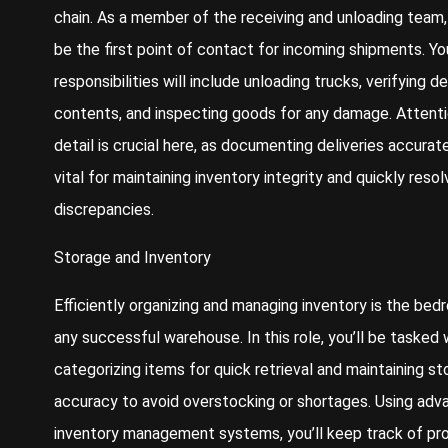
chain. As a member of the receiving and unloading team, 
be the first point of contact for incoming shipments. Yo
responsibilities will include unloading trucks, verifying de
contents, and inspecting goods for any damage. Attenti
detail is crucial here, as documenting deliveries accurate
vital for maintaining inventory integrity and quickly resol
discrepancies.
Storage and Inventory
Efficiently organizing and managing inventory is the bed
any successful warehouse. In this role, you’ll be tasked 
categorizing items for quick retrieval and maintaining st
accuracy to avoid overstocking or shortages. Using ad
inventory management systems, you’ll keep track of pr