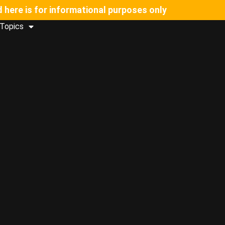
d here is for informational purposes only
Topics