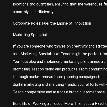
locations and quantities, ensuring that the warehouse f
smoothly and efficiently.
Corporate Roles: Fuel the Engine of Innovation
Marketing Specialist
If you are someone who thrives on creativity and strateg
as a Marketing Specialist at Tesco might be perfect for
You’ll develop and implement marketing plans aimed at
promoting Tesco’s brand and products. From conductin
thorough market research and planning campaigns to en
digital marketing and analyzing trends, your efforts will
Tesco competitive and attract a broad customer base.
Benefits of Working at Tesco: More Than Just a Paych