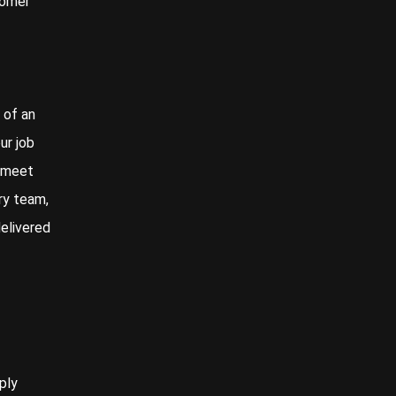
tomer
 of an
ur job
o meet
ry team,
delivered
ply