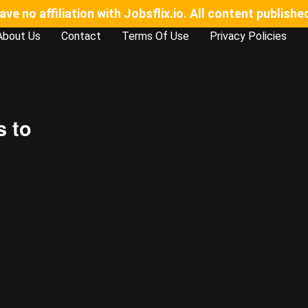
e no affiliation with Jobsflix.io. All content publishe
About Us
Contact
Terms Of Use
Privacy Policies
s to