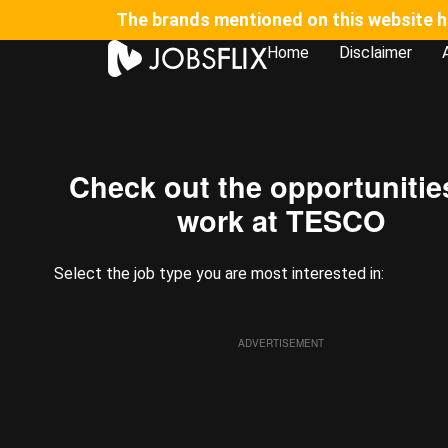
The brands mentioned on this website hav
Home
Disclaimer
⁠Check out the opportunitie
work at TESCO​
Select the job type you are most interested in:
ADVERTISEMENT