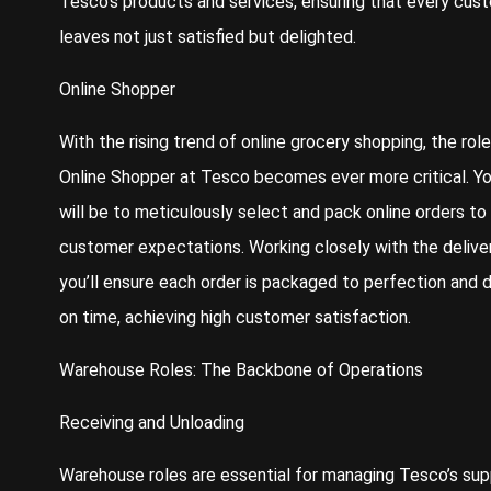
Tesco’s products and services, ensuring that every cus
leaves not just satisfied but delighted.
Online Shopper
With the rising trend of online grocery shopping, the role
Online Shopper at Tesco becomes ever more critical. Yo
will be to meticulously select and pack online orders t
customer expectations. Working closely with the delive
you’ll ensure each order is packaged to perfection and 
on time, achieving high customer satisfaction.
Warehouse Roles: The Backbone of Operations
Receiving and Unloading
Warehouse roles are essential for managing Tesco’s sup