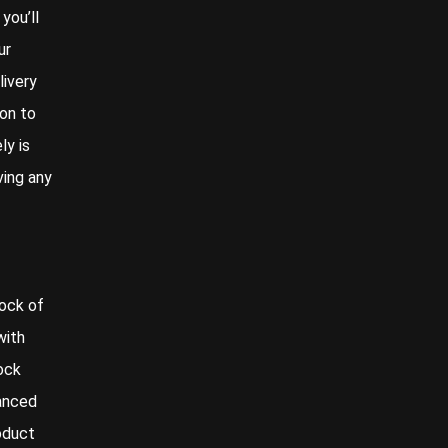
you’ll
ur
livery
on to
ly is
ving any
rock of
with
ock
vanced
oduct