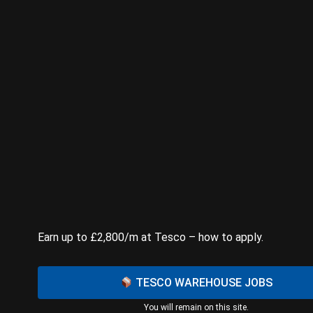
Earn up to £2,800/m at Tesco – how to apply.
TESCO WAREHOUSE JOBS
You will remain on this site.