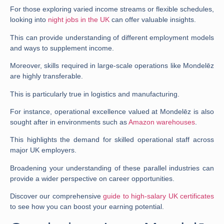
For those exploring varied income streams or flexible schedules,
looking into
night jobs in the UK
can offer valuable insights.
This can provide understanding of different employment models
and ways to supplement income.
Moreover, skills required in large-scale operations like Mondelēz
are highly transferable.
This is particularly true in logistics and manufacturing.
For instance, operational excellence valued at Mondelēz is also
sought after in environments such as
Amazon warehouses
.
This highlights the demand for skilled operational staff across
major UK employers.
Broadening your understanding of these parallel industries can
provide a wider perspective on career opportunities.
Discover our comprehensive
guide to high-salary UK certificates
to see how you can boost your earning potential.