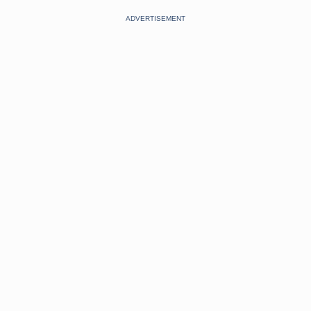
ADVERTISEMENT