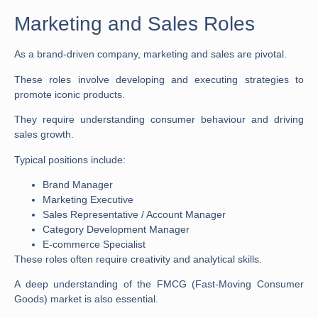
Marketing and Sales Roles
As a brand-driven company, marketing and sales are pivotal.
These roles involve developing and executing strategies to
promote iconic products.
They require understanding consumer behaviour and driving
sales growth.
Typical positions include:
Brand Manager
Marketing Executive
Sales Representative / Account Manager
Category Development Manager
E-commerce Specialist
These roles often require creativity and analytical skills.
A deep understanding of the FMCG (Fast-Moving Consumer
Goods) market is also essential.