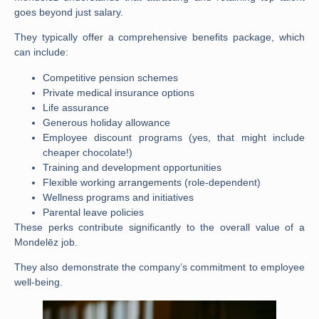
goes beyond just salary.
They typically offer a comprehensive benefits package, which
can include:
Competitive pension schemes
Private medical insurance options
Life assurance
Generous holiday allowance
Employee discount programs (yes, that might include
cheaper chocolate!)
Training and development opportunities
Flexible working arrangements (role-dependent)
Wellness programs and initiatives
Parental leave policies
These perks contribute significantly to the overall value of a
Mondelēz job
.
They also demonstrate the company’s commitment to employee
well-being.