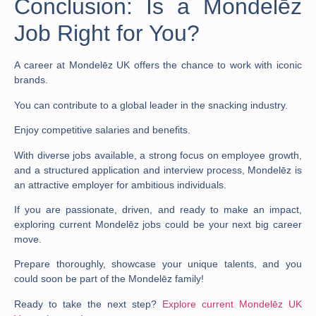
Conclusion: Is a Mondelēz
Job Right for You?
A career at Mondelēz UK offers the chance to work with iconic
brands.
You can contribute to a global leader in the snacking industry.
Enjoy competitive
salaries
and benefits.
With diverse
jobs
available, a strong focus on employee growth,
and a structured
application
and
interview
process, Mondelēz is
an attractive employer for ambitious individuals.
If you are passionate, driven, and ready to make an impact,
exploring current
Mondelēz jobs
could be your next big career
move.
Prepare thoroughly, showcase your unique talents, and you
could soon be part of the Mondelēz family!
Ready to take the next step?
Explore current Mondelēz UK