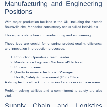
Manufacturing and Engineering
Positions
With major production facilities in the UK, including the historic
Bournville site, Mondelēz consistently seeks skilled individuals.
This is particularly true in manufacturing and engineering.
These
jobs
are crucial for ensuring product quality, efficiency,
and innovation in production processes.
Production Operative / Team Leader
Maintenance Engineer (Mechanical/Electrical)
Process Engineer
Quality Assurance Technician/Manager
Health, Safety & Environment (HSE) Officer
A strong technical background is key for success in these areas.
Problem-solving abilities and a commitment to safety are also
vital.
Supply Chain and Logistics