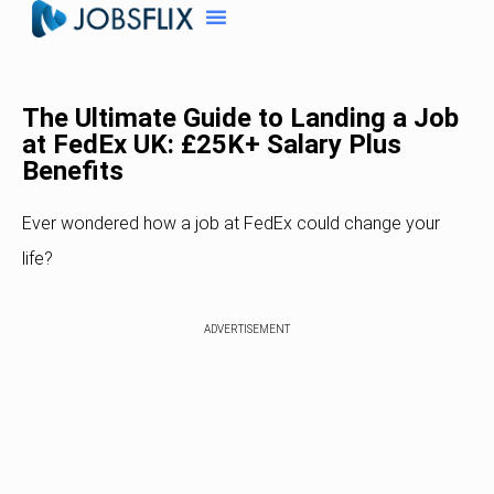
The Ultimate Guide to Landing a Job
at FedEx UK: £25K+ Salary Plus
Benefits
Ever wondered how a job at FedEx could change your
life?
ADVERTISEMENT