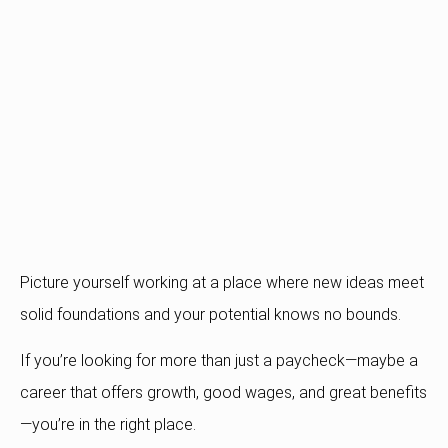
Picture yourself working at a place where new ideas meet
solid foundations and your potential knows no bounds.
If you’re looking for more than just a paycheck—maybe a
career that offers growth, good wages, and great benefits
—you’re in the right place.