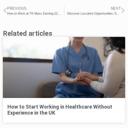
PREVIOUS
NEXT
How to Work at TK Maxx Earning £22k+ per Year
Discover Lucrative Opportunities: Earn up to £35k/Year with DHL UK Jobs!
Related articles
How to Start Working in Healthcare Without
Experience in the UK