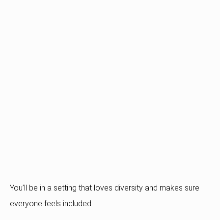
You’ll be in a setting that loves diversity and makes sure
everyone feels included.