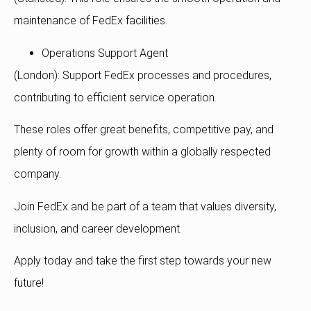
maintenance of FedEx facilities.
Operations Support Agent
(London): Support FedEx processes and procedures,
contributing to efficient service operation.
These roles offer great benefits, competitive pay, and
plenty of room for growth within a globally respected
company.
Join FedEx and be part of a team that values diversity,
inclusion, and career development.
Apply today and take the first step towards your new
future!