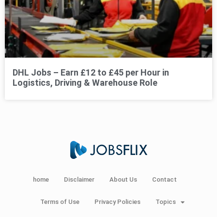
DHL Jobs – Earn £12 to £45 per Hour in
Logistics, Driving & Warehouse Role
home
Disclaimer
About Us
Contact
Terms of Use
Privacy Policies
Topics