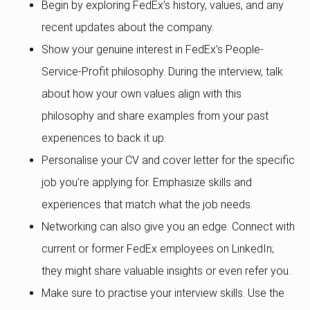
Begin by exploring FedEx’s history, values, and any
recent updates about the company.
Show your genuine interest in FedEx’s People-
Service-Profit philosophy. During the interview, talk
about how your own values align with this
philosophy and share examples from your past
experiences to back it up.
Personalise your CV and cover letter for the specific
job you’re applying for. Emphasize skills and
experiences that match what the job needs.
Networking can also give you an edge. Connect with
current or former FedEx employees on LinkedIn;
they might share valuable insights or even refer you.
Make sure to practise your interview skills. Use the