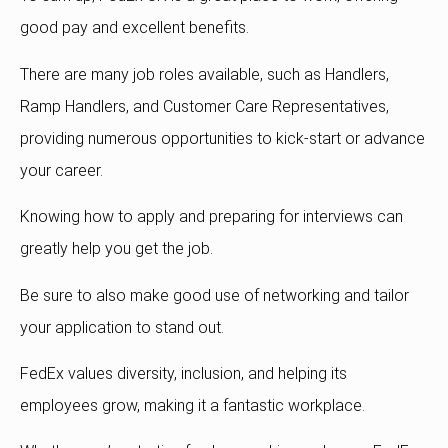
good pay and excellent benefits.
There are many job roles available, such as Handlers,
Ramp Handlers, and Customer Care Representatives,
providing numerous opportunities to kick-start or advance
your career.
Knowing how to apply and preparing for interviews can
greatly help you get the job.
Be sure to also make good use of networking and tailor
your application to stand out.
FedEx values diversity, inclusion, and helping its
employees grow, making it a fantastic workplace.