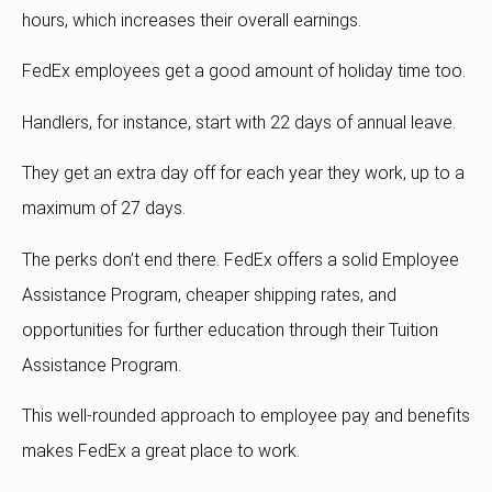
hours, which increases their overall earnings.
FedEx employees get a good amount of holiday time too.
Handlers, for instance, start with 22 days of annual leave.
They get an extra day off for each year they work, up to a
maximum of 27 days.
The perks don’t end there. FedEx offers a solid Employee
Assistance Program, cheaper shipping rates, and
opportunities for further education through their Tuition
Assistance Program.
This well-rounded approach to employee pay and benefits
makes FedEx a great place to work.