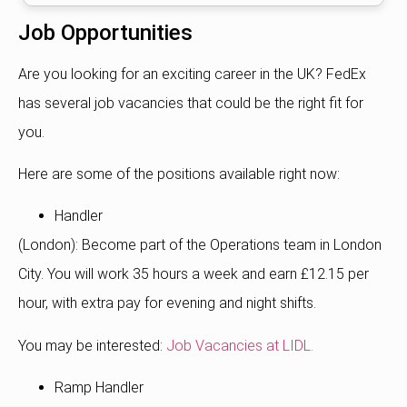
Job Opportunities
Are you looking for an exciting career in the UK?
FedEx
has several job vacancies that could be the right fit for
you.
Here are some of the positions available right now:
Handler
(London): Become part of the Operations team in London
City. You will work 35 hours a week and earn £12.15 per
hour, with extra pay for evening and night shifts.
You may be interested:
Job Vacancies at LIDL.
Ramp Handler