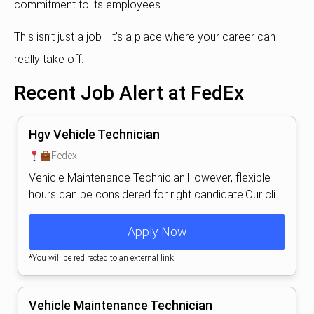
commitment to its employees.
This isn’t just a job—it’s a place where your career can
really take off.
Recent Job Alert at FedEx
Hgv Vehicle Technician
Fedex
Vehicle Maintenance Technician.However, flexible
hours can be considered for right candidate.Our cli...
Apply Now
*You will be redirected to an external link
Vehicle Maintenance Technician