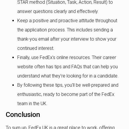
STAR method (Situation, Task, Action, Result) to
answer questions clearly and effectively.
Keep a positive and proactive attitude throughout
the application process. This includes sending a
thank-you email after your interview to show your
continued interest.
Finally, use FedEx’s online resources. Their career
website often has tips and FAQs that can help you
understand what they’re looking for in a candidate.
By following these tips, you’ll be well-prepared and
enthusiastic, ready to become part of the FedEx
team in the UK.
Conclusion
To sum up, FedEx UK is a great place to work, offering