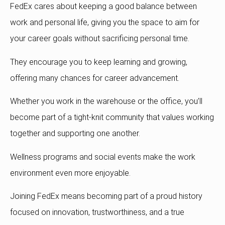
FedEx cares about keeping a good balance between
work and personal life, giving you the space to aim for
your career goals without sacrificing personal time.
They encourage you to keep learning and growing,
offering many chances for career advancement.
Whether you work in the warehouse or the office, you’ll
become part of a tight-knit community that values working
together and supporting one another.
Wellness programs and social events make the work
environment even more enjoyable.
Joining FedEx means becoming part of a proud history
focused on innovation, trustworthiness, and a true