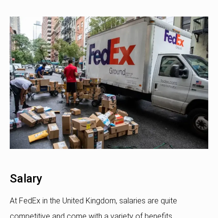
Salary
At FedEx in the United Kingdom, salaries are quite
competitive and come with a variety of benefits.