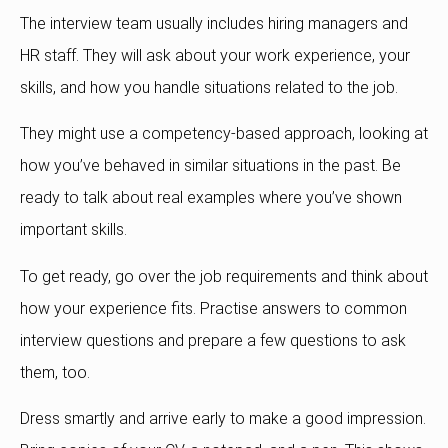
The interview team usually includes hiring managers and
HR staff. They will ask about your work experience, your
skills, and how you handle situations related to the job.
They might use a competency-based approach, looking at
how you’ve behaved in similar situations in the past. Be
ready to talk about real examples where you’ve shown
important skills.
To get ready, go over the job requirements and think about
how your experience fits. Practise answers to common
interview questions and prepare a few questions to ask
them, too.
Dress smartly and arrive early to make a good impression.