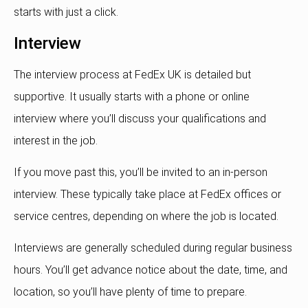
starts with just a click.
Interview
The interview process at FedEx UK is detailed but
supportive. It usually starts with a phone or online
interview where you’ll discuss your qualifications and
interest in the job.
If you move past this, you’ll be invited to an in-person
interview. These typically take place at FedEx offices or
service centres, depending on where the job is located.
Interviews are generally scheduled during regular business
hours. You’ll get advance notice about the date, time, and
location, so you’ll have plenty of time to prepare.