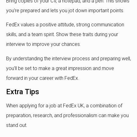
Bring copies of your CV, a notepad, and a pen. This shows
you’re prepared and lets you jot down important points.
FedEx values a positive attitude, strong communication
skills, and a team spirit. Show these traits during your
interview to improve your chances.
By understanding the interview process and preparing well,
you’ll be set to make a great impression and move
forward in your career with FedEx.
Extra Tips
When applying for a job at FedEx UK, a combination of
preparation, research, and professionalism can make you
stand out.