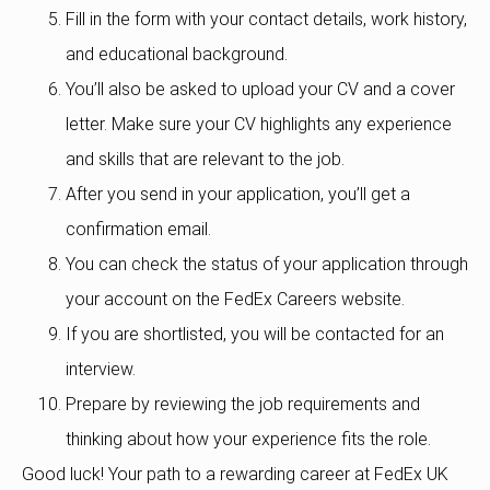
Fill in the form with your contact details, work history,
and educational background.
You’ll also be asked to upload your CV and a cover
letter. Make sure your CV highlights any experience
and skills that are relevant to the job.
After you send in your application, you’ll get a
confirmation email.
You can check the status of your application through
your account on the FedEx Careers website.
If you are shortlisted, you will be contacted for an
interview.
Prepare by reviewing the job requirements and
thinking about how your experience fits the role.
Good luck! Your path to a rewarding career at FedEx UK