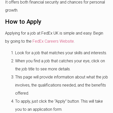
It offers both financial security and chances for personal
growth.
How to Apply
Applying for a job at FedEx UK is simple and easy. Begin
by going to the
FedEx Careers Website
.
Look for a job that matches your skills and interests.
When you find a job that catches your eye, click on
the job title to see more details.
This page will provide information about what the job
involves, the qualifications needed, and the benefits
offered.
To apply, just click the “Apply” button. This will take
you to an application form.