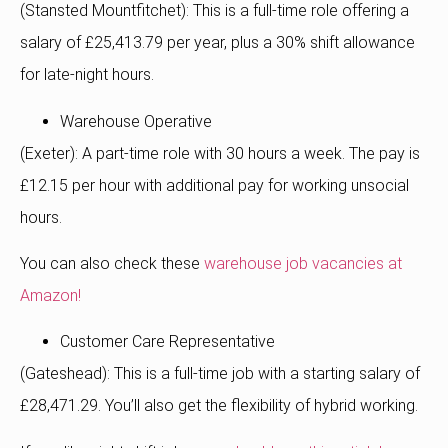
(Stansted Mountfitchet): This is a full-time role offering a
salary of £25,413.79 per year, plus a 30% shift allowance
for late-night hours.
Warehouse Operative
(Exeter): A part-time role with 30 hours a week. The pay is
£12.15 per hour with additional pay for working unsocial
hours.
You can also check these
warehouse job vacancies at
Amazon!
Customer Care Representative
(Gateshead): This is a full-time job with a starting salary of
£28,471.29. You’ll also get the flexibility of hybrid working.