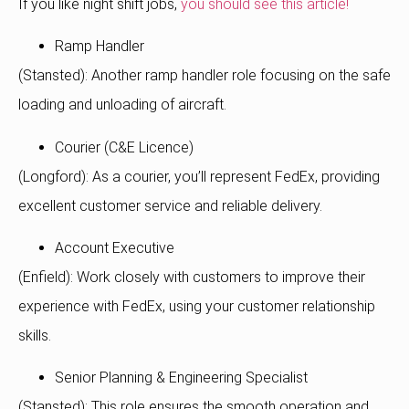
If you like night shift jobs,
you should see this article!
Ramp Handler
(Stansted): Another ramp handler role focusing on the safe
loading and unloading of aircraft.
Courier (C&E Licence)
(Longford): As a courier, you’ll represent FedEx, providing
excellent customer service and reliable delivery.
Account Executive
(Enfield): Work closely with customers to improve their
experience with FedEx, using your customer relationship
skills.
Senior Planning & Engineering Specialist
(Stansted): This role ensures the smooth operation and