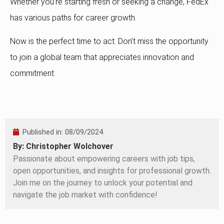
Whether you’re starting fresh or seeking a change, FedEx
has various paths for career growth.
Now is the perfect time to act. Don’t miss the opportunity
to join a global team that appreciates innovation and
commitment.
Published in:
08/09/2024
By: Christopher Wolchover
Passionate about empowering careers with job tips,
open opportunities, and insights for professional growth.
Join me on the journey to unlock your potential and
navigate the job market with confidence!