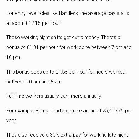
For entry-level roles like Handlers, the average pay starts
at about £12.15 per hour.
Those working night shifts get extra money.
There’s a
bonus of £1.31 per hour for work done between 7 pm and
10 pm.
This bonus goes up to £1.58 per hour for hours worked
between 10 pm and 6 am.
Full-time workers usually earn more annually.
For example, Ramp Handlers make around £25,413.79 per
year.
They also receive a 30% extra pay for working late-night