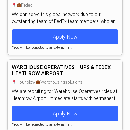
Fedex
We can serve this global network due to our
outstanding team of FedEx team members, who ar...
Apply Now
*You will be redirected to an external link
WAREHOUSE OPERATIVES – UPS & FEDEX –
HEATHROW AIRPORT
Hounslow
Warehousingsolutions
We are recruiting for Warehouse Operatives roles at
Heathrow Airport .Immediate starts with permanent...
Apply Now
*You will be redirected to an external link