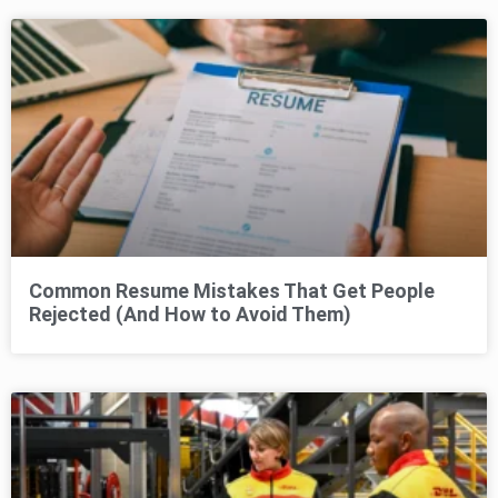
Common Resume Mistakes That Get People
Rejected (And How to Avoid Them)