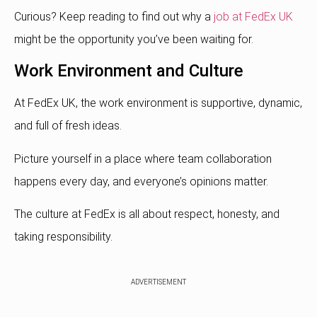
Curious? Keep reading to find out why a
job at FedEx UK
might be the opportunity you’ve been waiting for.
Work Environment and Culture
At FedEx UK, the work environment is supportive, dynamic,
and full of fresh ideas.
Picture yourself in a place where team collaboration
happens every day, and everyone’s opinions matter.
The culture at FedEx is all about respect, honesty, and
taking responsibility.
ADVERTISEMENT