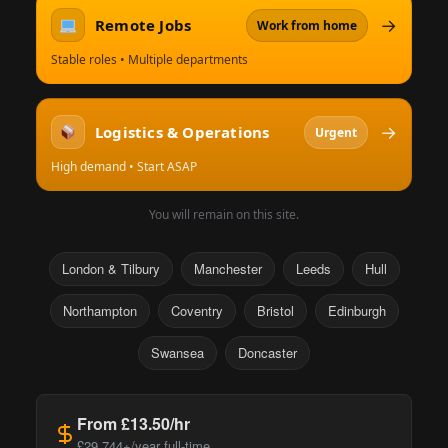
→
Remote Jobs
Work from home
Stable roles • Multiple departments
→
Logistics & Operations
Urgent
High demand • Start ASAP
You will remain on this site.
London & Tilbury
Manchester
Leeds
Hull
Northampton
Coventry
Bristol
Edinburgh
Swansea
Doncaster
From £13.50/hr
£29,744+/year full-time