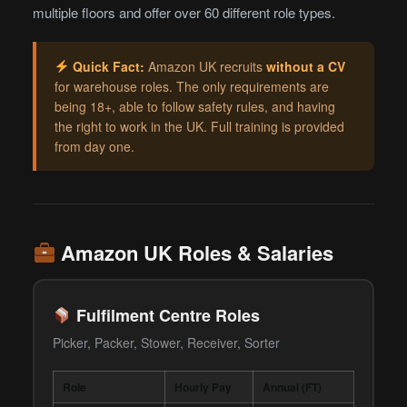
multiple floors and offer over 60 different role types.
Quick Fact:
Amazon UK recruits
without a CV
for warehouse roles. The only requirements are
being 18+, able to follow safety rules, and having
the right to work in the UK. Full training is provided
from day one.
Amazon UK Roles & Salaries
Fulfilment Centre Roles
Picker, Packer, Stower, Receiver, Sorter
Role
Hourly Pay
Annual (FT)