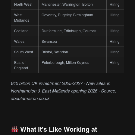
North West
Manchester, Warrington, Bolton
Hiring
West
Coventry, Rugeley, Birmingham
Hiring
Midlands
Scotland
Dunfermline, Edinburgh, Gourock
Hiring
Wales
Swansea
Hiring
South West
Bristol, Swindon
Hiring
East of
Peterborough, Milton Keynes
Hiring
England
£40 billion UK investment 2025-2027 · New sites in
Northampton & East Midlands opening 2026 · Source:
aboutamazon.co.uk
What It's Like Working at