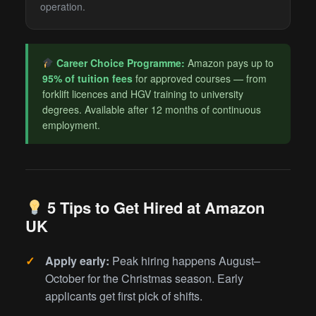
operation.
Career Choice Programme:
Amazon pays up to
95% of tuition fees
for approved courses — from
forklift licences and HGV training to university
degrees. Available after 12 months of continuous
employment.
5 Tips to Get Hired at Amazon
UK
Apply early:
Peak hiring happens August–
October for the Christmas season. Early
applicants get first pick of shifts.