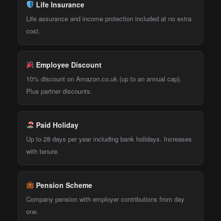
Life Insurance
Life assurance and income protection included at no extra
cost.
Employee Discount
10% discount on Amazon.co.uk (up to an annual cap).
Plus partner discounts.
Paid Holiday
Up to 28 days per year including bank holidays. Increases
with tenure.
Pension Scheme
Company pension with employer contributions from day
one.