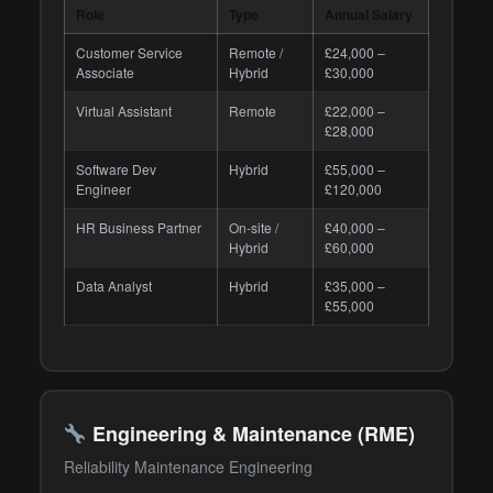
Role
Type
Annual Salary
Customer Service
Remote /
£24,000 –
Associate
Hybrid
£30,000
Virtual Assistant
Remote
£22,000 –
£28,000
Software Dev
Hybrid
£55,000 –
Engineer
£120,000
HR Business Partner
On-site /
£40,000 –
Hybrid
£60,000
Data Analyst
Hybrid
£35,000 –
£55,000
Engineering & Maintenance (RME)
Reliability Maintenance Engineering