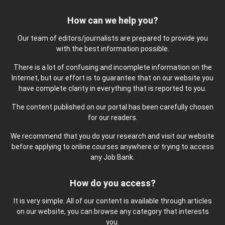
How can we help you?
Our team of editors/journalists are prepared to provide you
with the best information possible.
There is a lot of confusing and incomplete information on the
Internet, but our effort is to guarantee that on our website you
have complete clarity in everything that is reported to you.
The content published on our portal has been carefully chosen
for our readers.
We recommend that you do your research and visit our website
before applying to online courses anywhere or trying to access
any Job Bank.
How do you access?
It is very simple. All of our content is available through articles
on our website, you can browse any category that interests
you.