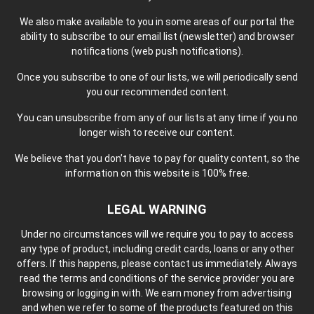
We also make available to you in some areas of our portal the
ability to subscribe to our email list (newsletter) and browser
notifications (web push notifications).
Once you subscribe to one of our lists, we will periodically send
you our recommended content.
You can unsubscribe from any of our lists at any time if you no
longer wish to receive our content.
We believe that you don’t have to pay for quality content, so the
information on this website is 100% free.
LEGAL WARNING
Under no circumstances will we require you to pay to access
any type of product, including credit cards, loans or any other
offers. If this happens, please contact us immediately. Always
read the terms and conditions of the service provider you are
browsing or logging in with. We earn money from advertising
and when we refer to some of the products featured on this