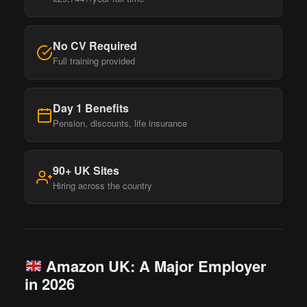
No CV Required
Full training provided
Day 1 Benefits
Pension, discounts, life insurance
90+ UK Sites
Hiring across the country
Amazon UK: A Major Employer
in 2026