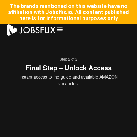
The brands mentioned on this website have no
affiliation with Jobsflix.io. All content published
here is for informational purposes only
Step 2 of 2
Final Step – Unlock Access
Instant access to the guide and available AMAZON
vacancies.