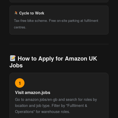
Cycle to Work
Tax-free bike scheme. Free on-site parking at fulfilment
centres.
How to Apply for Amazon UK
Jobs
1
Visit amazon.jobs
Go to amazon.jobs/en-gb and search for roles by
location and job type. Filter by "Fulfilment &
Operations" for warehouse roles.