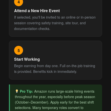
4
Attend a New Hire Event
If selected, you'll be invited to an online or in-person
session covering safety training, site tour, and
documentation checks.
5
Start Working
Begin earning from day one. Full on-the-job training
is provided. Benefits kick in immediately.
Pro Tip:
Amazon runs large-scale hiring events
throughout the year, especially before peak season
(October–December). Apply early for the best shift
selections. Many temporary roles convert to