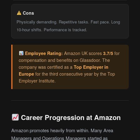
Cons
Physically demanding. Repetitive tasks. Fast pace. Long
10-hour shifts. Performance is tracked.
Employee Rating:
Amazon UK scores
3.7/5
for
compensation and benefits on Glassdoor. The
company was certified as a
Top Employer in
Europe
for the third consecutive year by the Top
Employer Institute.
Career Progression at Amazon
Amazon promotes heavily from within. Many Area
Managers and Operations Managers started as