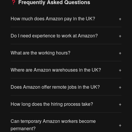
Frequently Asked Questions
How much does Amazon pay in the UK?
+
Do I need experience to work at Amazon?
+
What are the working hours?
+
Where are Amazon warehouses in the UK?
+
Does Amazon offer remote jobs in the UK?
+
How long does the hiring process take?
+
Can temporary Amazon workers become
+
permanent?