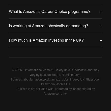
What is Amazon's Career Choice programme?
+
Is working at Amazon physically demanding?
+
How much is Amazon investing in the UK?
+
© 2026 – Informational content. Salary data is indicative and may
vary by location, role, and shift pattern.
Sources: aboutamazon.co.uk, amazon.jobs, Indeed UK, Glassdoor,
Breakroom, Jooble UK.
This site is not affiliated with, endorsed by, or sponsored by
Amazon.com, Inc.