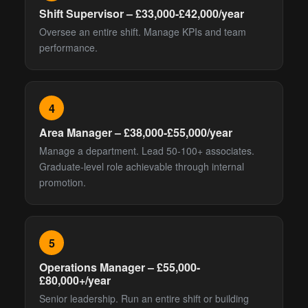
Shift Supervisor – £33,000-£42,000/year
Oversee an entire shift. Manage KPIs and team
performance.
4
Area Manager – £38,000-£55,000/year
Manage a department. Lead 50-100+ associates.
Graduate-level role achievable through internal
promotion.
5
Operations Manager – £55,000-
£80,000+/year
Senior leadership. Run an entire shift or building