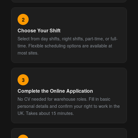
2
Choose Your Shift
Select from day shifts, night shifts, part-time, or full-
time. Flexible scheduling options are available at
most sites.
3
Complete the Online Application
No CV needed for warehouse roles. Fill in basic
personal details and confirm your right to work in the
UK. Takes about 15 minutes.