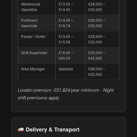
Warehouse
£13.50 –
£28,000 –
Operative
£14.50
£30,000
Fulfilment
£14.00 –
£29,000 –
Associate
£16.74
£35,000
Packer / Sorter
£13.50 –
£28,000 –
£15.58
£32,000
Shift Supervisor
£16.00 –
£33,000 –
£20.00
£42,000
Area Manager
Salaried
£38,000 –
£55,000
London premium: £31,824/year minimum · Night
shift premiums apply
Delivery & Transport