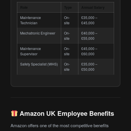
Role
Type
Annual Salary
Maintenance
On-
£35,000 –
Technician
site
£45,000
Mechatronic Engineer
On-
£40,000 –
site
£55,000
Maintenance
On-
£45,000 –
Supervisor
site
£60,000
Safety Specialist (WHS)
On-
£35,000 –
site
£50,000
Amazon UK Employee Benefits
Amazon offers one of the most competitive benefits