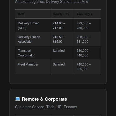
Amazon Logistics, Delivery Station, Last Mile
Role
Hourly Pay
Annual (FT)
Delivery Driver
£14.00 –
£29,000 –
(DSP)
£17.00
£35,000
Delivery Station
£13.50 –
£28,000 –
Associate
£15.00
£31,000
Transport
Salaried
£30,000 –
Coordinator
£40,000
Fleet Manager
Salaried
£40,000 –
£55,000
Remote & Corporate
Customer Service, Tech, HR, Finance