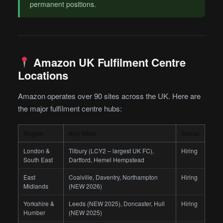
permanent positions.
Amazon UK Fulfilment Centre
Locations
Amazon operates over 90 sites across the UK. Here are
the major fulfilment centre hubs:
Region
Key Sites
Status
London &
Tilbury (LCY2 – largest UK FC),
Hiring
South East
Dartford, Hemel Hempstead
East
Coalville, Daventry, Northampton
Hiring
Midlands
(NEW 2026)
Yorkshire &
Leeds (NEW 2025), Doncaster, Hull
Hiring
Humber
(NEW 2025)