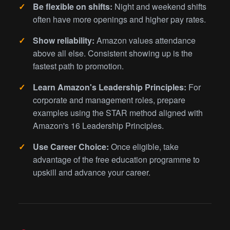
Be flexible on shifts:
Night and weekend shifts
often have more openings and higher pay rates.
Show reliability:
Amazon values attendance
above all else. Consistent showing up is the
fastest path to promotion.
Learn Amazon's Leadership Principles:
For
corporate and management roles, prepare
examples using the STAR method aligned with
Amazon's 16 Leadership Principles.
Use Career Choice:
Once eligible, take
advantage of the free education programme to
upskill and advance your career.