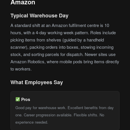
Amazon
Typical Warehouse Day
A standard shift at an Amazon fulfilment centre is 10
hours, with a 4-day working week pattern. Roles include
picking items from shelves (guided by a handheld
scanner), packing orders into boxes, stowing incoming
stock, and sorting parcels for dispatch. Newer sites use
Amazon Robotics, where mobile pods bring items directly
to workers.
What Employees Say
Pros
Good pay for warehouse work. Excellent benefits from day
one. Career progression available. Flexible shifts. No
experience needed.