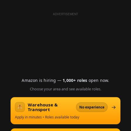
ADVERTISEMENT
Amazon is hiring —
1,000+ roles
open now.
Choose your area and see available roles.
Warehouse &
→
No experience
Transport
Apply in minutes • Roles available today