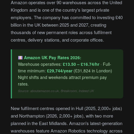
Amazon operates over 90 warehouses across the United
Kingdom and is one of the country's largest private
employers. The company has committed to investing £40
billion in the UK between 2025 and 2027, creating
thousands of new permanent roles across fulfilment
centres, delivery stations, and corporate offices.
Amazon UK Pay Rates 2026:
Warehouse operatives:
£13.50 – £16.74/hr
· Full-
time minimum:
£29,744/year
(£31,824 in London)
Night shifts and weekends attract premium pay
rates.
Source: aboutamazon.co.uk, Breakroom, Indeed UK
New fulfilment centres opened in Hull (2025, 2,000+ jobs)
and Northampton (2026, 2,000+ jobs), with two more
planned in the East Midlands. Amazon's latest-generation
warehouses feature Amazon Robotics technology across