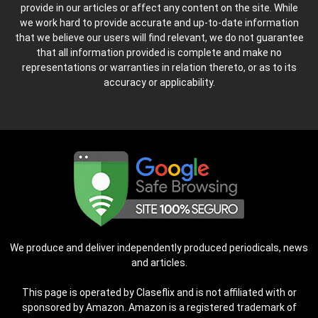
provide in our articles or affect any content on the site. While
we work hard to provide accurate and up-to-date information
that we believe our users will find relevant, we do not guarantee
that all information provided is complete and make no
representations or warranties in relation thereto, or as to its
accuracy or applicability.
We produce and deliver independently produced periodicals, news
and articles.
This page is operated by Claseflix and is not affiliated with or
sponsored by Amazon. Amazon is a registered trademark of