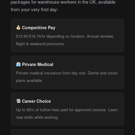
packages for warehouse workers in the UK, available
from your very first day:
Competitive Pay
£13.50-£16.74/hr depending on location. Annual reviews.
Night & weekend premiums.
Private Medical
Private medical insurance from day one. Dental and vision
plans available.
Career Choice
Up to 95% of tuition fees paid for approved courses. Learn
new skills while working.