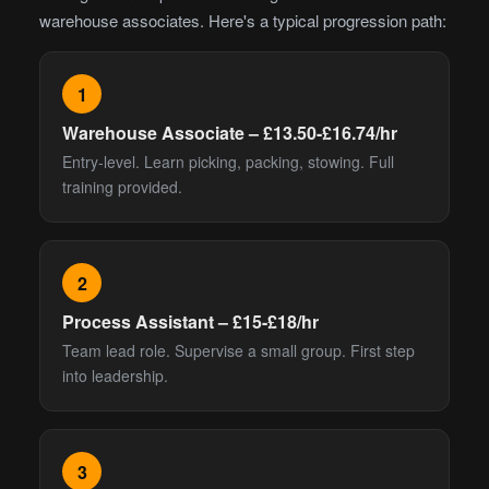
warehouse associates. Here's a typical progression path:
1
Warehouse Associate – £13.50-£16.74/hr
Entry-level. Learn picking, packing, stowing. Full
training provided.
2
Process Assistant – £15-£18/hr
Team lead role. Supervise a small group. First step
into leadership.
3