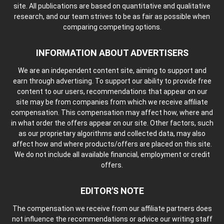
site. All publications are based on quantitative and qualitative
research, and our team strives to be as fair as possible when
comparing competing options.
INFORMATION ABOUT ADVERTISERS
We are an independent content site, aiming to support and
earn through advertising. To support our ability to provide free
content to our users, recommendations that appear on our
site may be from companies from which we receive affiliate
compensation. This compensation may affect how, where and
in what order the offers appear on our site. Other factors, such
as our proprietary algorithms and collected data, may also
affect how and where products/offers are placed on this site.
We do not include all available financial, employment or credit
offers.
EDITOR'S NOTE
The compensation we receive from our affiliate partners does
not influence the recommendations or advice our writing staff