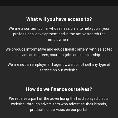
What will you have access to?
We are a content portal whose mission is to help you in your
professional development and in the active search for
employment.
We produce informative and educational content with selected
advice on degrees, courses, jobs and scholarship.
We are not an employment agency, we do not sell any type of
service on our website.
How do we finance ourselves?
We receive a part of the advertising that is displayed on our
website, through advertisers who advertise their brands,
products or services on our portal.