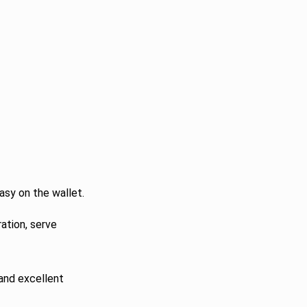
asy on the wallet.
ation, serve
 and excellent