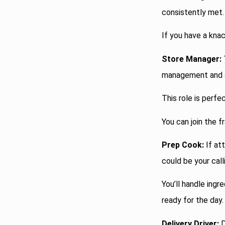
consistently met.
If you have a knac
Store Manager:
management and a
This role is perfe
You can join the f
Prep Cook:
If att
could be your call
You’ll handle ing
ready for the day.
Delivery Driver:
D