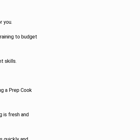
r you.
raining to budget
 skills.
ing a Prep Cook
g is fresh and
s quickly and