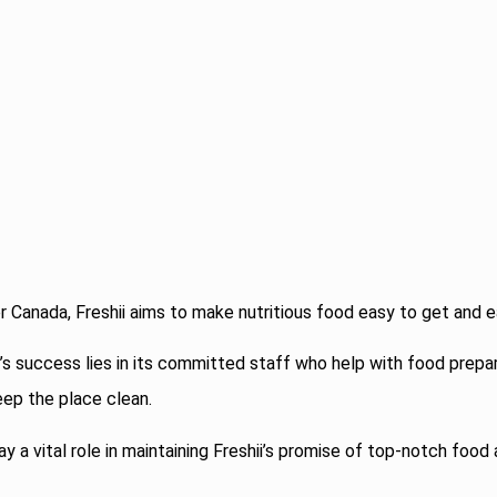
r Canada, Freshii aims to make nutritious food easy to get and e
’s success lies in its committed staff who help with food prepar
ep the place clean.
 a vital role in maintaining Freshii’s promise of top-notch food