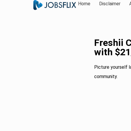
Home
Disclaimer
Freshii 
with $2
Picture yourself l
community.