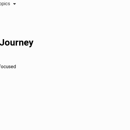
opics
 Journey
h-focused