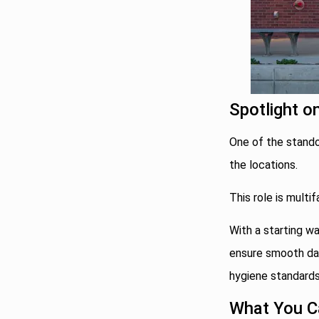
Spotlight o
One of the standou
the locations.
This role is mult
With a starting wa
ensure smooth dai
hygiene standards
What You C