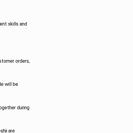
ent skills and
ustomer orders,
le will be
together during
shii are