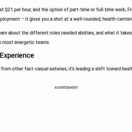
at $21 per hour, and the option of part-time or full-time work, Fr
ployment – it gives you a shot at a well-rounded, health-centere
earn about the different roles needed abilities, and what it tak
s most energetic teams.
 Experience
 from other fast-casual eateries; it’s leading a shift toward healt
ADVERTISEMENT