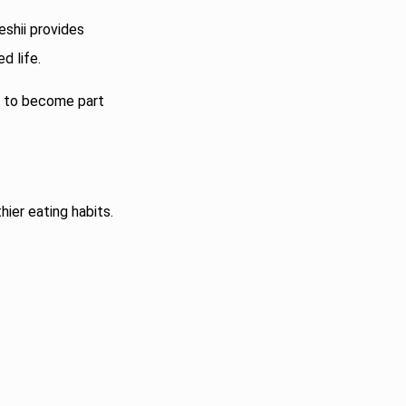
eshii provides
d life.
es to become part
hier eating habits.