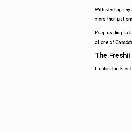
With starting pay 
more than just em
Keep reading to l
of one of Canada’
The Freshii
Freshii stands out