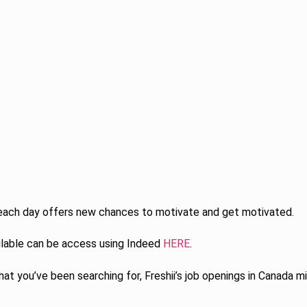
each day offers new chances to motivate and get motivated.
ilable can be access using Indeed
HERE
.
at you’ve been searching for, Freshii’s job openings in Canada mi