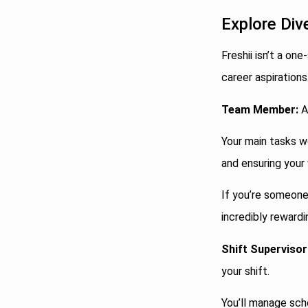
Explore Div
Freshii isn’t a one
career aspirations
Team Member:
A
Your main tasks w
and ensuring your
If you’re someone 
incredibly rewardi
Shift Supervisor
your shift.
You’ll manage sch