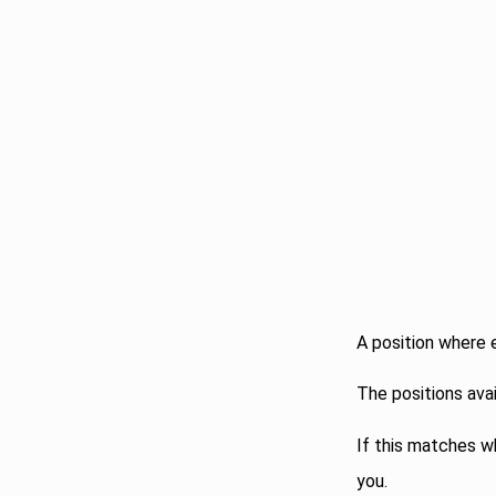
A position where 
The positions ava
If this matches wh
you.