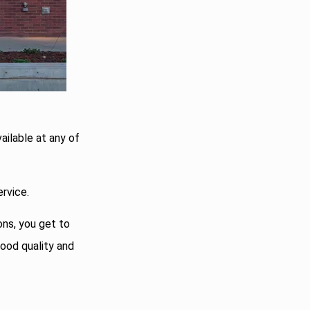
vailable at any of
rvice.
ons, you get to
food quality and