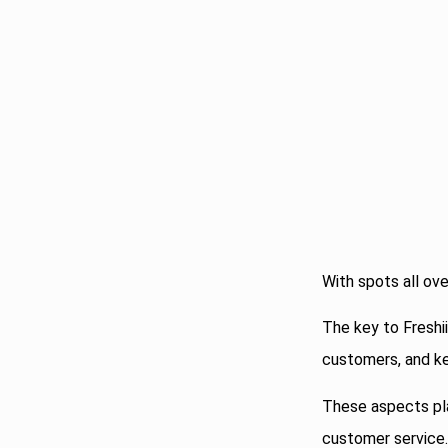
With spots all ove
The key to Freshii
customers, and ke
These aspects play
customer service.