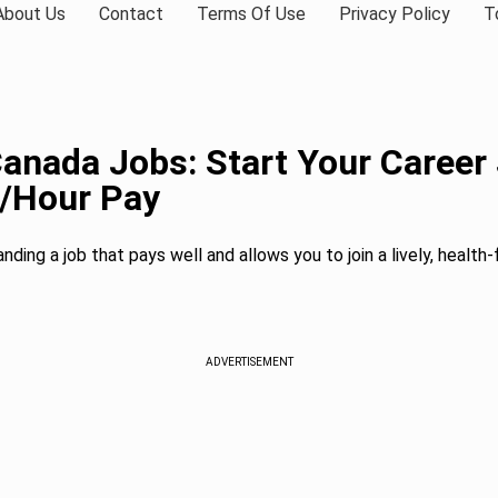
About Us
Contact
Terms Of Use
Privacy Policy
T
Canada Jobs: Start Your Career
1/Hour Pay
anding a job that pays well and allows you to join a lively, healt
ADVERTISEMENT