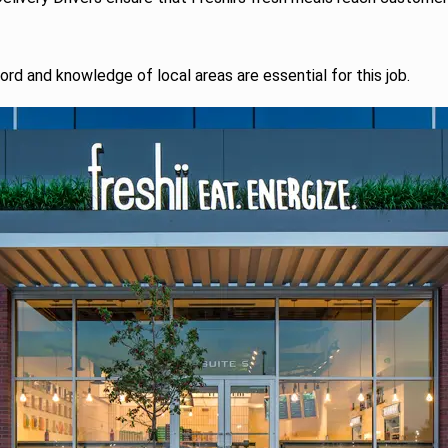
ord and knowledge of local areas are essential for this job.