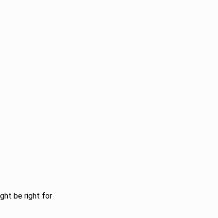
ght be right for