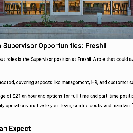
n Supervisor Opportunities: Freshii
t roles is the Supervisor position at Freshii. A role that could a
ifaceted, covering aspects like management, HR, and customer se
ge of $21 an hour and options for full-time and part-time positi
ly operations, motivate your team, control costs, and maintain 
.
an Expect