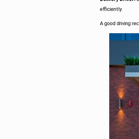
efficiently.
A good driving rec