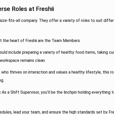
erse Roles at Freshii
-size-fits-all company. They offer a variety of roles to suit differ
.
t the heart of Freshii are the Team Members.
ould include preparing a variety of healthy food items, taking c
 workspace remains clean.
who thrives on interaction and values a healthy lifestyle, this ro
ng.
:
As a Shift Supervisor, you’ll be the linchpin holding everything 
edules, lead your team, and ensure the high standards set by Fre