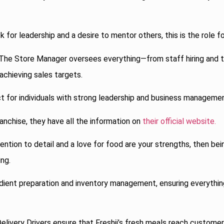
k for leadership and a desire to mentor others, this is the role fo
The Store Manager oversees everything—from staff hiring and t
chieving sales targets.
ct for individuals with strong leadership and business management
ranchise, they have all the information on
their official website.
ention to detail and a love for food are your strengths, then be
ing.
redient preparation and inventory management, ensuring everythin
elivery Drivers ensure that Freshii’s fresh meals reach customer