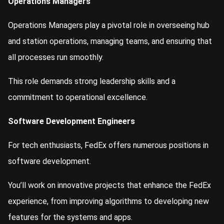
Operations Managers
Operations Managers play a pivotal role in overseeing hub
and station operations, managing teams, and ensuring that
all processes run smoothly.
This role demands strong leadership skills and a
commitment to operational excellence.
Software Development Engineers
For tech enthusiasts, FedEx offers numerous positions in
software development.
You’ll work on innovative projects that enhance the FedEx
experience, from improving algorithms to developing new
features for the systems and apps.