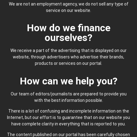
We are not an employment agency, we do not sell any type of
service on our website.
How do we finance
ourselves?
We receive a part of the advertising that is displayed on our
website, through advertisers who advertise their brands,
products or services on our portal.
How can we help you?
Our team of editors/journalists are prepared to provide you
with the best information possible.
There is a lot of confusing and incomplete information on the
Internet, but our effort is to guarantee that on our website you
have complete clarity in everything that is reported to you.
The content published on our portal has been carefully chosen