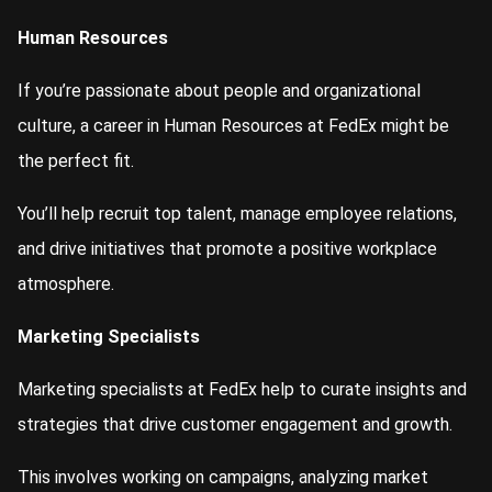
Human Resources
If you’re passionate about people and organizational
culture, a career in Human Resources at FedEx might be
the perfect fit.
You’ll help recruit top talent, manage employee relations,
and drive initiatives that promote a positive workplace
atmosphere.
Marketing Specialists
Marketing specialists at FedEx help to curate insights and
strategies that drive customer engagement and growth.
This involves working on campaigns, analyzing market