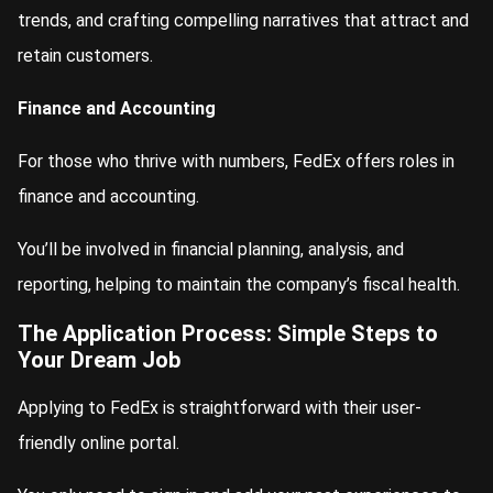
trends, and crafting compelling narratives that attract and
retain customers.
Finance and Accounting
For those who thrive with numbers, FedEx offers roles in
finance and accounting.
You’ll be involved in financial planning, analysis, and
reporting, helping to maintain the company’s fiscal health.
The Application Process: Simple Steps to
Your Dream Job
Applying to FedEx is straightforward with their user-
friendly online portal.