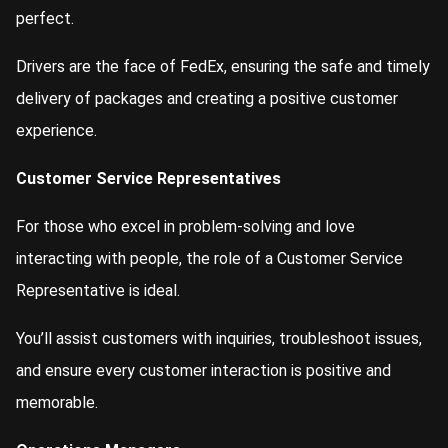
perfect.
Drivers are the face of FedEx, ensuring the safe and timely
delivery of packages and creating a positive customer
experience.
Customer Service Representatives
For those who excel in problem-solving and love
interacting with people, the role of a Customer Service
Representative is ideal.
You’ll assist customers with inquiries, troubleshoot issues,
and ensure every customer interaction is positive and
memorable.