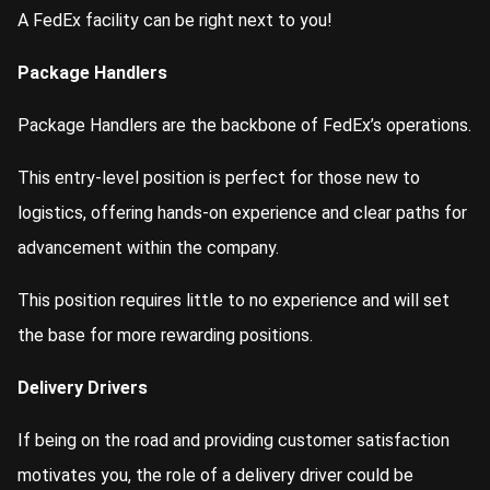
A FedEx facility can be right next to you!
Package Handlers
Package Handlers are the backbone of FedEx’s operations.
This entry-level position is perfect for those new to
logistics, offering hands-on experience and clear paths for
advancement within the company.
This position requires little to no experience and will set
the base for more rewarding positions.
Delivery Drivers
If being on the road and providing customer satisfaction
motivates you, the role of a delivery driver could be