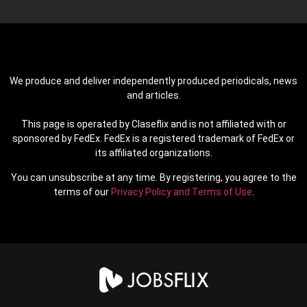
We produce and deliver independently produced periodicals, news
and articles.
This page is operated by Claseflix and is not affiliated with or
sponsored by FedEx. FedEx is a registered trademark of FedEx or
its affiliated organizations.
You can unsubscribe at any time. By registering, you agree to the
terms of our
Privacy Policy and Terms of Use
.