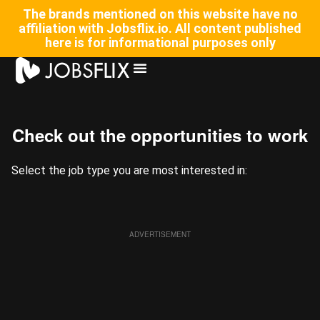
The brands mentioned on this website have no
affiliation with Jobsflix.io. All content published
here is for informational purposes only
⁠Check out the opportunities to work
Select the job type you are most interested in:
ADVERTISEMENT