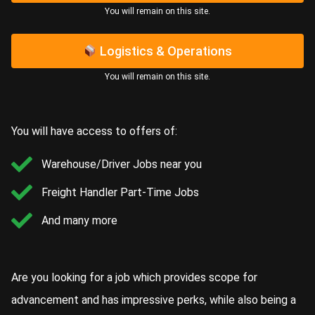
You will remain on this site.​
Logistics & Operations
You will remain on this site.​
You will have access to offers of:
Warehouse/Driver Jobs near you
Freight Handler Part-Time Jobs
And many more
Are you looking for a job which provides scope for
advancement and has impressive perks, while also being a