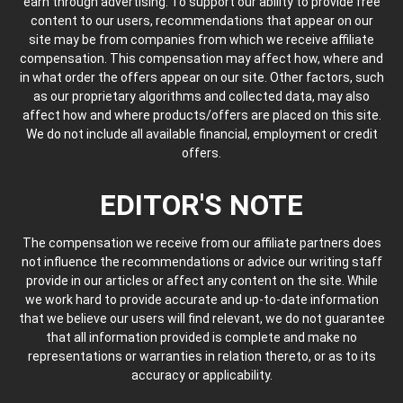
earn through advertising. To support our ability to provide free
content to our users, recommendations that appear on our
site may be from companies from which we receive affiliate
compensation. This compensation may affect how, where and
in what order the offers appear on our site. Other factors, such
as our proprietary algorithms and collected data, may also
affect how and where products/offers are placed on this site.
We do not include all available financial, employment or credit
offers.
EDITOR'S NOTE
The compensation we receive from our affiliate partners does
not influence the recommendations or advice our writing staff
provide in our articles or affect any content on the site. While
we work hard to provide accurate and up-to-date information
that we believe our users will find relevant, we do not guarantee
that all information provided is complete and make no
representations or warranties in relation thereto, or as to its
accuracy or applicability.