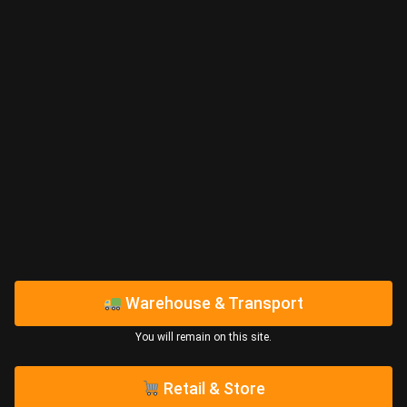
Warehouse & Transport
You will remain on this site.​
Retail & Store