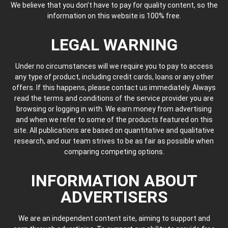
We believe that you don’t have to pay for quality content, so the
information on this website is 100% free.
LEGAL WARNING
Under no circumstances will we require you to pay to access
any type of product, including credit cards, loans or any other
offers. If this happens, please contact us immediately. Always
read the terms and conditions of the service provider you are
browsing or logging in with. We earn money from advertising
and when we refer to some of the products featured on this
site. All publications are based on quantitative and qualitative
research, and our team strives to be as fair as possible when
comparing competing options.
INFORMATION ABOUT
ADVERTISERS
We are an independent content site, aiming to support and