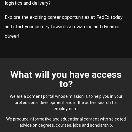
logistics and delivery?
Explore the exciting career opportunities at FedEx today
and start your journey towards a rewarding and dynamic
career!
What will you have access
to?
We are a content portal whose mission is to help you in your
professional development and in the active search for
employment.
We produce informative and educational content with selected
advice on degrees, courses, jobs and scholarship.