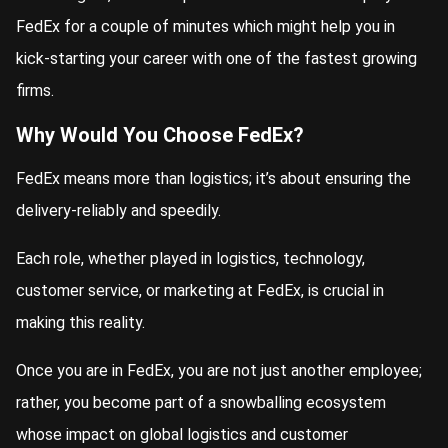
FedEx for a couple of minutes which might help you in
kick-starting your career with one of the fastest growing
firms.
Why Would You Choose FedEx?
FedEx means more than logistics; it’s about ensuring the
delivery-reliably and speedily.
Each role, whether played in logistics, technology,
customer service, or marketing at FedEx, is crucial in
making this reality.
Once you are in FedEx, you are not just another employee;
rather, you become part of a snowballing ecosystem
whose impact on global logistics and customer