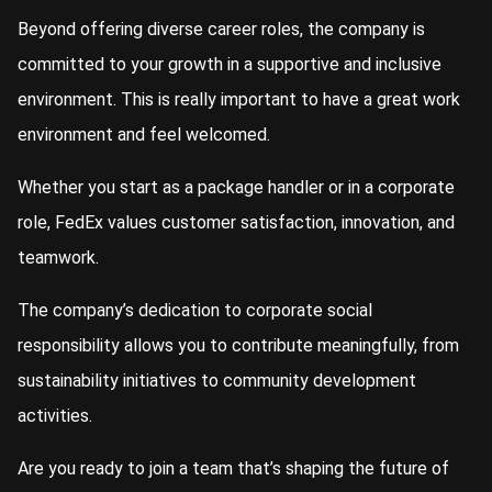
Beyond offering diverse career roles, the company is
committed to your growth in a supportive and inclusive
environment. This is really important to have a great work
environment and feel welcomed.
Whether you start as a package handler or in a corporate
role, FedEx values customer satisfaction, innovation, and
teamwork.
The company’s dedication to corporate social
responsibility allows you to contribute meaningfully, from
sustainability initiatives to community development
activities.
Are you ready to join a team that’s shaping the future of