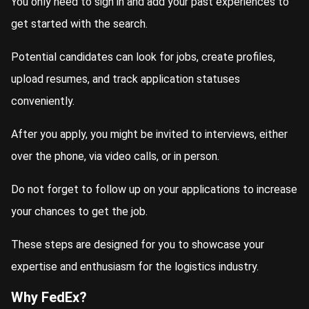
You only need to sign in and add your past experiences to
get started with the search.
Potential candidates can look for jobs, create profiles,
upload resumes, and track application statuses
conveniently.
After you apply, you might be invited to interviews, either
over the phone, via video calls, or in person.
Do not forget to follow up on your applications to increase
your chances to get the job.
These steps are designed for you to showcase your
expertise and enthusiasm for the logistics industry.
Why FedEx?