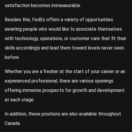
satisfaction becomes immeasurable.
Besides this, FedEx offers a variety of opportunities
awaiting people who would like to associate themselves
with technology, operations, or customer care that fit their
skills accordingly and lead them toward levels never seen
before.
Whether you are a fresher at the start of your career or an
experienced professional, there are various openings
offering immense prospects for growth and development
at each stage.
In addition, these positions are also available throughout
Canada.