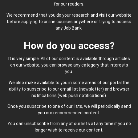
for our readers.
We recommend that you do your research and visit our website
before applying to online courses anywhere or trying to access
any Job Bank.
How do you access?
It is very simple. All of our content is available through articles
on our website, you can browse any category that interests
you.
We also make available to you in some areas of our portal the
ability to subscribe to our email list (newsletter) and browser
notifications (web push notifications).
Once you subscribe to one of our lists, we will periodically send
you our recommended content.
You can unsubscribe from any of our lists at any time if you no
longer wish to receive our content.