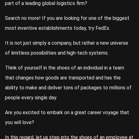
part of a leading global logistics firm?
Search no more! If you are looking for one of the biggest
most inventive establishments today, try FedEx.
It is not just simply a company, but rather a new universe
of limitless possibilities and high-tech systems.
Think of yourself in the shoes of an individual in a team
that changes how goods are transported and has the
ability to make and deliver tons of packages to millions of
people every single day.
Are you excited to embark on a great career voyage that
you will love?
In this regard, let us step into the shoes of an employee at