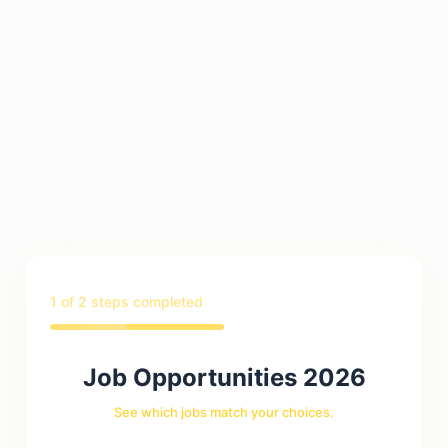
1
of 2 steps completed
Job Opportunities 2026
See which jobs match your choices.