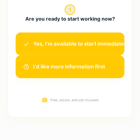
1
Are you ready to start working now?
Yes, I'm available to start immediately!
I'd like more information first
Free, secure, and job-focused