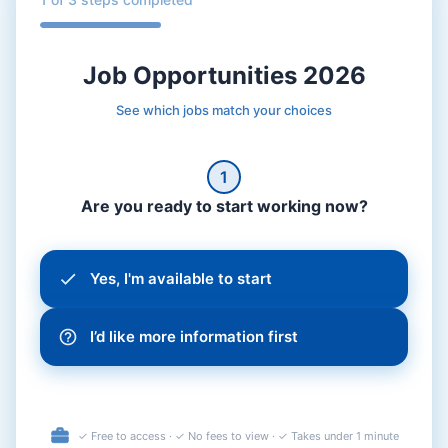
Job Opportunities 2026
See which jobs match your choices
1
Are you ready to start working now?
Yes, I'm available to start
I’d like more information first
✓ Free to access · ✓ No fees to view · ✓ Takes under 1 minute