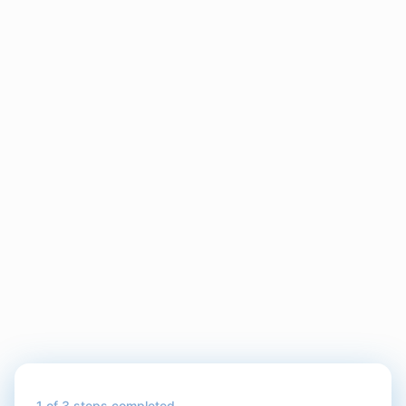
1
of 3 steps completed